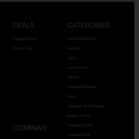
DEALS
CATEGORIES
Today’s Deals
Home & Kitchen
Post a Deal
Fashion
Tech
Automotive
Health
Fitness & Beauty
Pets
Outdoors & Camping
Babies & Kids
Flowers & Gifts
COMPANY
Unique Finds