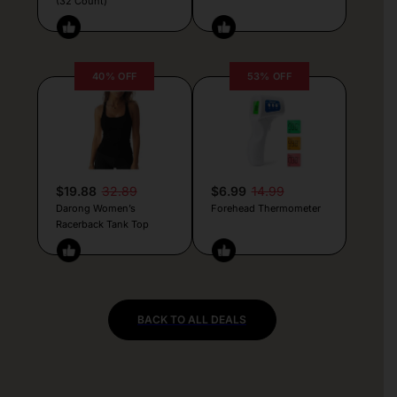
(32 Count)
40% OFF
53% OFF
$19.88
32.89
$6.99
14.99
Darong Women’s
Forehead Thermometer
Racerback Tank Top
BACK TO ALL DEALS