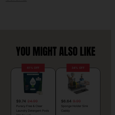
YOU MIGHT ALSO LIKE
61% OFF
34% OFF
$9.74
24.99
$6.64
9.99
Puracy Free & Clear
Sponge Holder Sink
Laundry Detergent Pods
Caddy