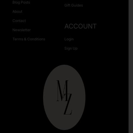
Blog Posts
Gift Guides
About
Contact
ACCOUNT
Newsletter
Terms & Conditions
Login
Sign Up