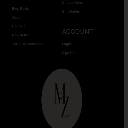
Unique Finds
Blog Posts
Gift Guides
About
Contact
ACCOUNT
Newsletter
Terms & Conditions
Login
Sign Up