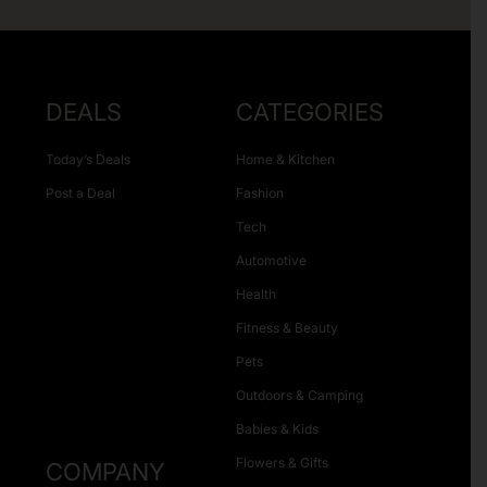
DEALS
CATEGORIES
Today’s Deals
Home & Kitchen
Post a Deal
Fashion
Tech
Automotive
Health
Fitness & Beauty
Pets
Outdoors & Camping
Babies & Kids
Flowers & Gifts
COMPANY