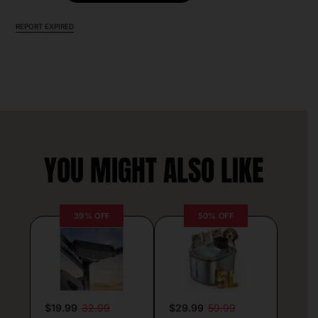
REPORT EXPIRED
YOU MIGHT ALSO LIKE
39% OFF
50% OFF
$19.99
32.99
$29.99
59.99