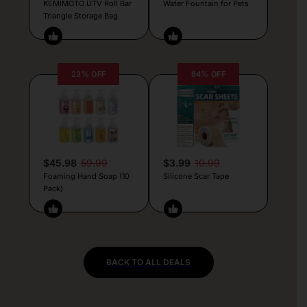
KEMIMOTO UTV Roll Bar
Water Fountain for Pets
Triangle Storage Bag
23% OFF
64% OFF
$45.98
59.99
$3.99
10.99
Foaming Hand Soap (10
Silicone Scar Tape
Pack)
BACK TO ALL DEALS