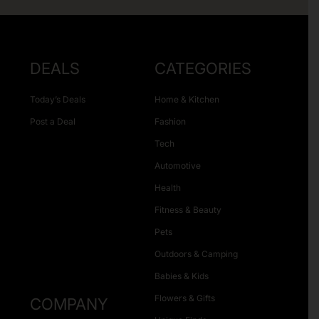
DEALS
CATEGORIES
Today’s Deals
Home & Kitchen
Post a Deal
Fashion
Tech
Automotive
Health
Fitness & Beauty
Pets
Outdoors & Camping
Babies & Kids
Flowers & Gifts
COMPANY