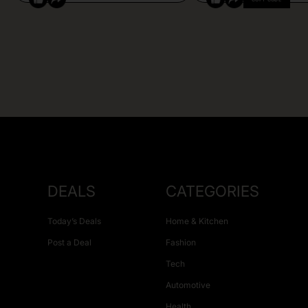
DEALS
CATEGORIES
Today’s Deals
Home & Kitchen
Post a Deal
Fashion
Tech
Automotive
Health