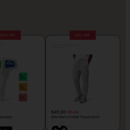
53% OFF
30% OFF
lva
Posted by Antonela Vrljic
15 hours ago
9
$45.50
65.00
mometer
Nike Men’s Cuffed Fleece Pants
PY CODE