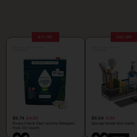
61% OFF
34% OFF
Posted by Antonela Vrljic
Posted by Camille Silva
15 hours ago
15 hours ago
$9.74
24.99
$6.64
9.99
Puracy Free & Clear Laundry Detergent
Sponge Holder Sink Caddy
Pods (32 Count)
COPY CODE