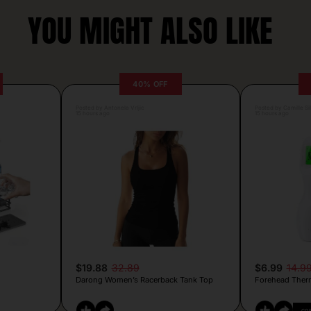
YOU MIGHT ALSO LIKE
40% OFF
Posted by Antonela Vrljic
Posted by Camille Si
15 hours ago
15 hours ago
$19.88
32.89
$6.99
14.9
Darong Women’s Racerback Tank Top
Forehead Ther
CO