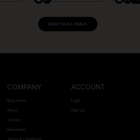
BACK TO ALL DEALS
COMPANY
ACCOUNT
Blog Posts
Login
About
Sign Up
Contact
Newsletter
Terms & Conditions