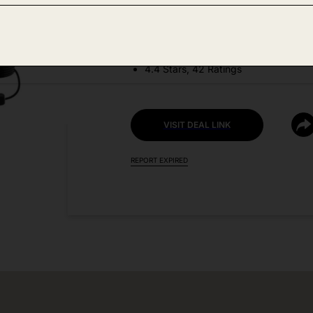
DEAL DETAILS:
Discount Code: GVVRH359
4.4 Stars, 42 Ratings
VISIT DEAL LINK
REPORT EXPIRED