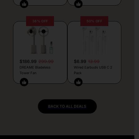
38% OFF
50% OFF
$186.99
299.99
$6.99
13.99
DREAME Bladeless
Wired Earbuds USB C 2
Tower Fan
Pack
BACK TO ALL DEALS