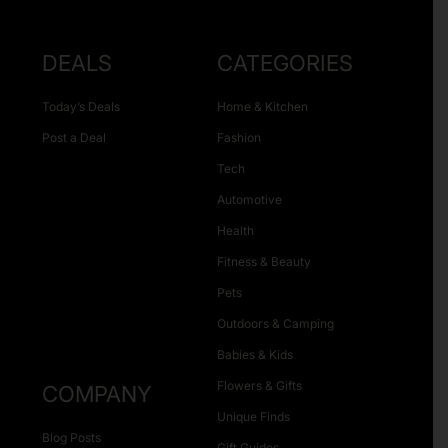
DEALS
CATEGORIES
Today’s Deals
Home & Kitchen
Post a Deal
Fashion
Tech
Automotive
Health
Fitness & Beauty
Pets
Outdoors & Camping
Babies & Kids
Flowers & Gifts
COMPANY
Unique Finds
Blog Posts
Gift Guides