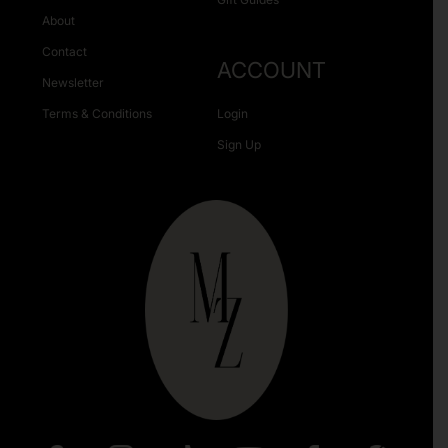
About
Contact
ACCOUNT
Newsletter
Terms & Conditions
Login
Sign Up