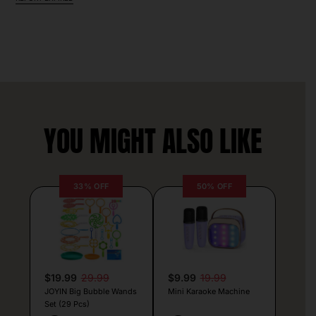
YOU MIGHT ALSO LIKE
33% OFF
50% OFF
$19.99
29.99
$9.99
19.99
JOYIN Big Bubble Wands
Mini Karaoke Machine
Set (29 Pcs)