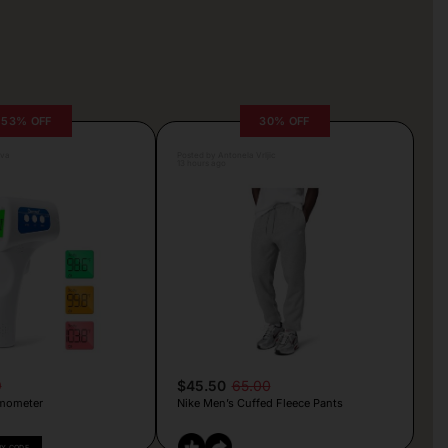
53% OFF
30% OFF
lva
Posted by Antonela Vrljic
13 hours ago
9
$45.50
65.00
mometer
Nike Men’s Cuffed Fleece Pants
PY CODE