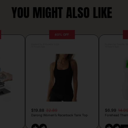
YOU MIGHT ALSO LIKE
40% OFF
Posted by Antonela Vrljic
Posted by Camille Si
13 hours ago
13 hours ago
$19.88
32.89
$6.99
14.9
Darong Women’s Racerback Tank Top
Forehead Ther
CO