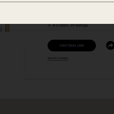
DEAL DETAILS:
Discount Code: 50ZWIJ4D + Coupo
4.2 Stars, 29 Ratings
VISIT DEAL LINK
REPORT EXPIRED