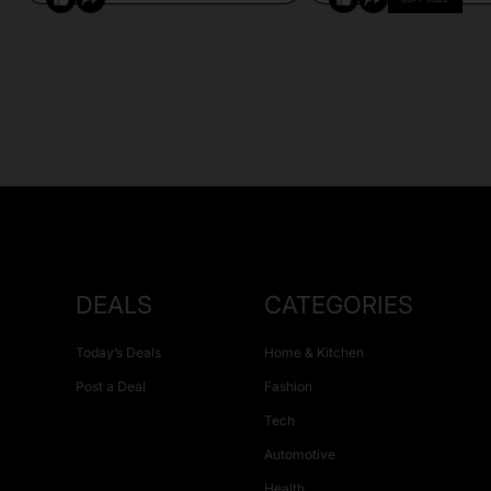
DEALS
CATEGORIES
Today’s Deals
Home & Kitchen
Post a Deal
Fashion
Tech
Automotive
Health