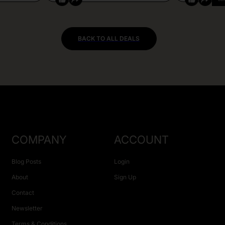
BACK TO ALL DEALS
COMPANY
ACCOUNT
Blog Posts
Login
About
Sign Up
Contact
Newsletter
Terms & Conditions