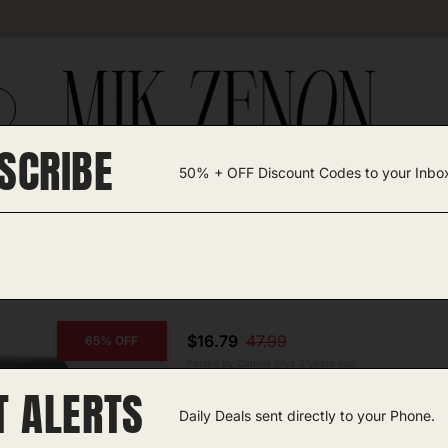
SCRIBE
50% + OFF Discount Codes to your Inbo
TEGORIES +
UNIQUE FINDS
GIFT GUIDES
$16.79
47.99
65% OFF
Posted by Camille Silva 2 years ago
T ALERTS
COPY CODE
Portable Tire Inflator
Daily Deals sent directly to your Phone.
Amazon