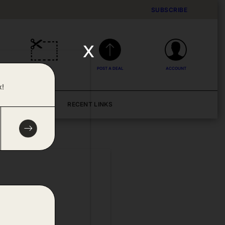
SUBSCRIBE
x
DEALS
POST A DEAL
ACCOUNT
x!
BLOG
RECENT LINKS