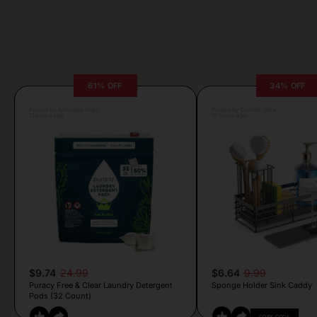
61% OFF
34% OFF
Posted by Antonela Vrljic
Posted by Camille Silva
13 hours ago
13 hours ago
$9.74
24.99
$6.64
9.99
Puracy Free & Clear Laundry Detergent
Sponge Holder Sink Caddy
Pods (32 Count)
COPY CODE