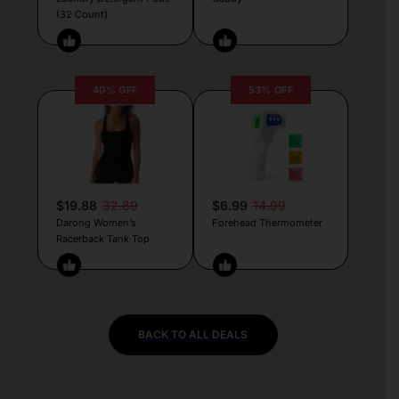
(32 Count)
40% OFF
53% OFF
$19.88
32.89
$6.99
14.99
Darong Women’s
Forehead Thermometer
Racerback Tank Top
BACK TO ALL DEALS