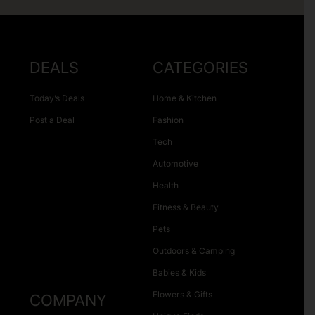
DEALS
CATEGORIES
Today’s Deals
Home & Kitchen
Post a Deal
Fashion
Tech
Automotive
Health
Fitness & Beauty
Pets
Outdoors & Camping
Babies & Kids
Flowers & Gifts
COMPANY