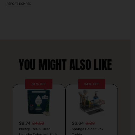
REPORT EXPIRED
YOU MIGHT ALSO LIKE
61% OFF
34% OFF
$9.74
24.99
$6.64
9.99
Puracy Free & Clear
Sponge Holder Sink
Laundry Detergent Pods
Caddy