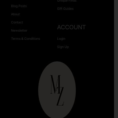
Unique Finds
Blog Posts
Gift Guides
About
Contact
ACCOUNT
Newsletter
Terms & Conditions
Login
Sign Up