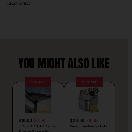
REPORT EXPIRED
YOU MIGHT ALSO LIKE
39% OFF
50% OFF
$19.99
32.99
$29.99
59.99
KEMIMOTO UTV Roll Bar
Water Fountain for Pets
Triangle Storage Bag