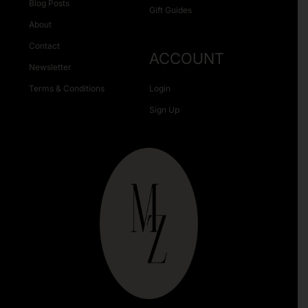
Blog Posts
Gift Guides
About
Contact
ACCOUNT
Newsletter
Terms & Conditions
Login
Sign Up