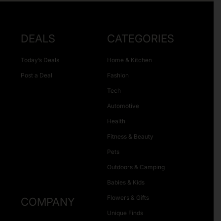
DEALS
CATEGORIES
Today’s Deals
Home & Kitchen
Post a Deal
Fashion
Tech
Automotive
Health
Fitness & Beauty
Pets
Outdoors & Camping
Babies & Kids
Flowers & Gifts
COMPANY
Unique Finds