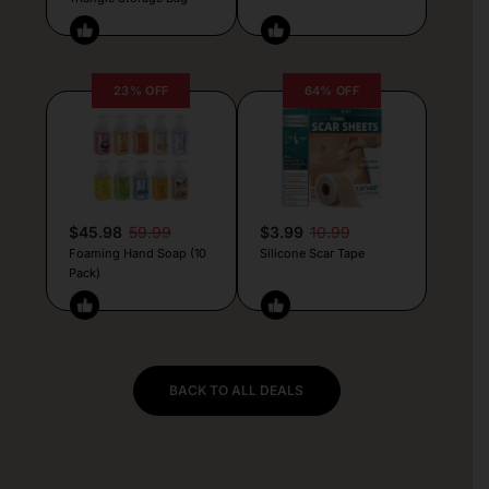
23% OFF
64% OFF
$45.98
59.99
$3.99
10.99
Foaming Hand Soap (10
Silicone Scar Tape
Pack)
BACK TO ALL DEALS