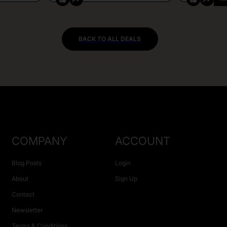
BACK TO ALL DEALS
COMPANY
ACCOUNT
Blog Posts
Login
About
Sign Up
Contact
Newsletter
Terms & Conditions