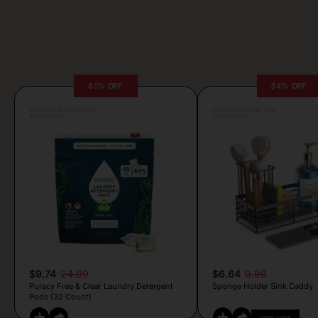
61% OFF
34% OFF
Posted by Antonela Vrljic
Posted by Camille Silva
20 hours ago
20 hours ago
$9.74
24.99
$6.64
9.99
Puracy Free & Clear Laundry Detergent
Sponge Holder Sink Caddy
Pods (32 Count)
COPY CODE