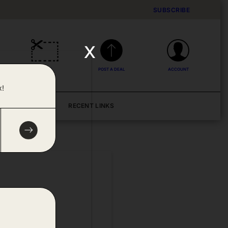
SUBSCRIBE
x
DEALS
POST A DEAL
ACCOUNT
x!
BLOG
RECENT LINKS