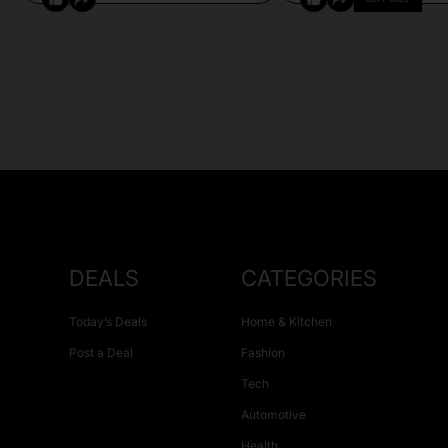
DEALS
CATEGORIES
Today’s Deals
Home & Kitchen
Post a Deal
Fashion
Tech
Automotive
Health