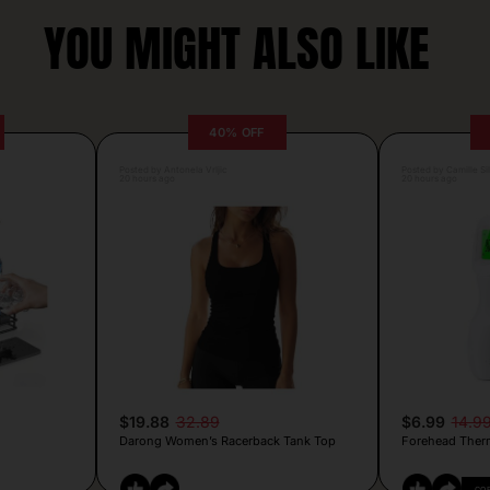
YOU MIGHT ALSO LIKE
40% OFF
Posted by Antonela Vrljic
Posted by Camille Si
20 hours ago
20 hours ago
$19.88
32.89
$6.99
14.9
Darong Women’s Racerback Tank Top
Forehead Ther
CO