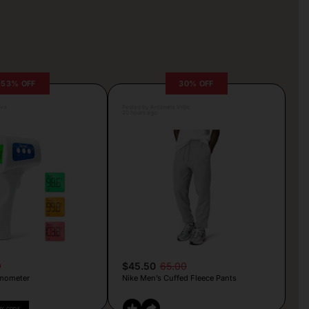
53% OFF
30% OFF
lva
Posted by Antonela Vrljic
20 hours ago
9
$45.50
65.00
mometer
Nike Men’s Cuffed Fleece Pants
PY CODE