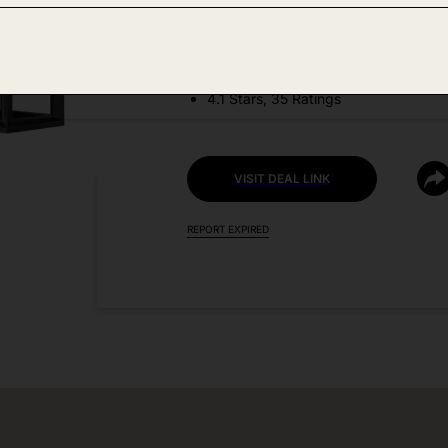
DEAL DETAILS:
Discount Code: 9ZNT3BM6
4.1 Stars, 35 Ratings
VISIT DEAL LINK
REPORT EXPIRED