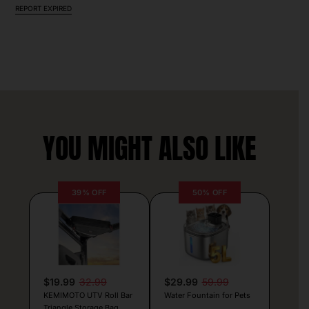
REPORT EXPIRED
YOU MIGHT ALSO LIKE
39% OFF
50% OFF
$19.99
32.99
$29.99
59.99
KEMIMOTO UTV Roll Bar
Water Fountain for Pets
Triangle Storage Bag