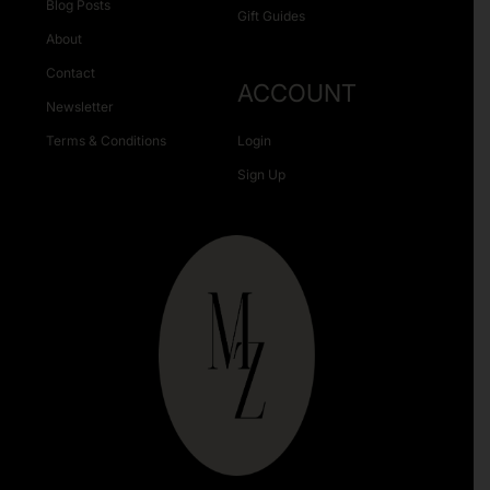
Blog Posts
Gift Guides
About
Contact
ACCOUNT
Newsletter
Terms & Conditions
Login
Sign Up