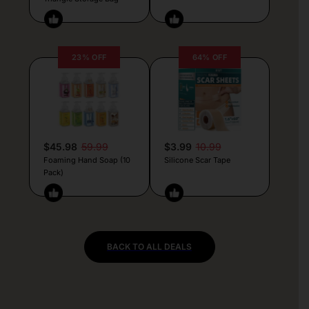
23% OFF
64% OFF
$45.98
59.99
$3.99
10.99
Foaming Hand Soap (10
Silicone Scar Tape
Pack)
BACK TO ALL DEALS