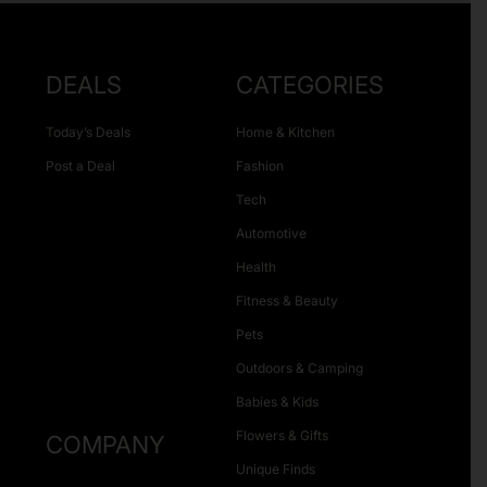
DEALS
CATEGORIES
Today’s Deals
Home & Kitchen
Post a Deal
Fashion
Tech
Automotive
Health
Fitness & Beauty
Pets
Outdoors & Camping
Babies & Kids
Flowers & Gifts
COMPANY
Unique Finds