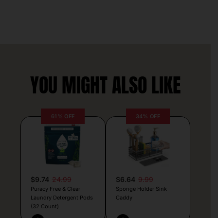
YOU MIGHT ALSO LIKE
61% OFF
34% OFF
$9.74
24.99
$6.64
9.99
Puracy Free & Clear
Sponge Holder Sink
Laundry Detergent Pods
Caddy
(32 Count)