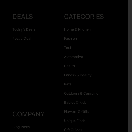
DEALS
CATEGORIES
Today’s Deals
Home & Kitchen
Post a Deal
Fashion
Tech
Automotive
Health
Fitness & Beauty
Pets
Outdoors & Camping
Babies & Kids
Flowers & Gifts
COMPANY
Unique Finds
Blog Posts
Gift Guides