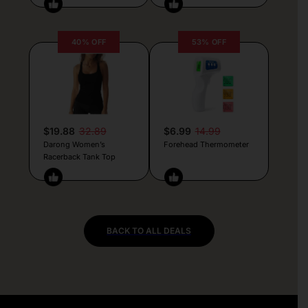
40% OFF
53% OFF
$19.88
32.89
$6.99
14.99
Darong Women’s
Forehead Thermometer
Racerback Tank Top
BACK TO ALL DEALS