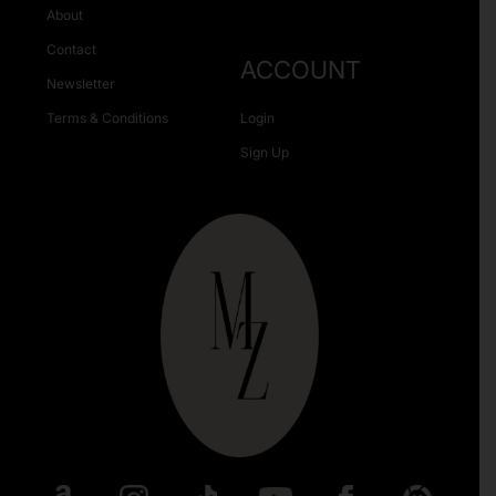
About
Contact
ACCOUNT
Newsletter
Terms & Conditions
Login
Sign Up