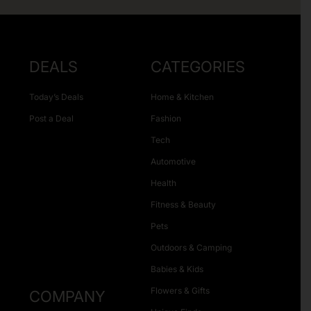
DEALS
CATEGORIES
Today’s Deals
Home & Kitchen
Post a Deal
Fashion
Tech
Automotive
Health
Fitness & Beauty
Pets
Outdoors & Camping
Babies & Kids
Flowers & Gifts
COMPANY