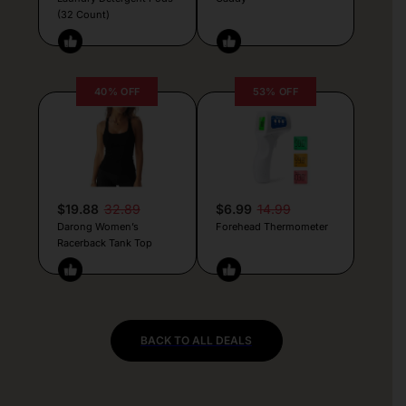
(32 Count)
40% OFF
53% OFF
$19.88
32.89
$6.99
14.99
Darong Women’s
Forehead Thermometer
Racerback Tank Top
BACK TO ALL DEALS