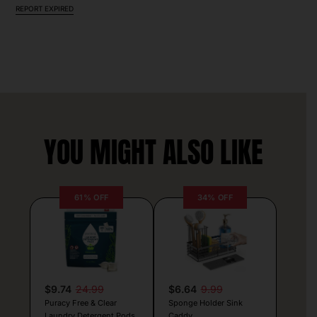
REPORT EXPIRED
YOU MIGHT ALSO LIKE
61% OFF
34% OFF
$9.74
24.99
$6.64
9.99
Puracy Free & Clear
Sponge Holder Sink
Laundry Detergent Pods
Caddy