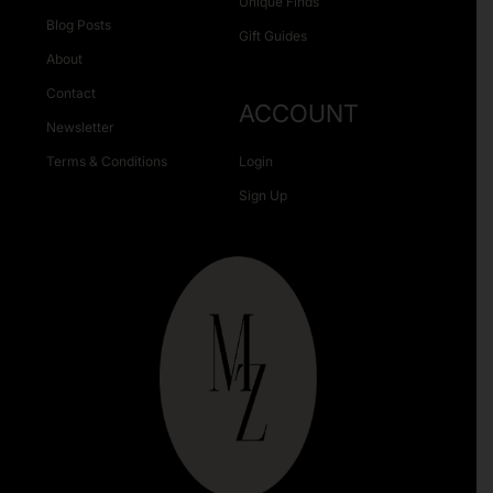
Unique Finds
Blog Posts
Gift Guides
About
Contact
ACCOUNT
Newsletter
Terms & Conditions
Login
Sign Up