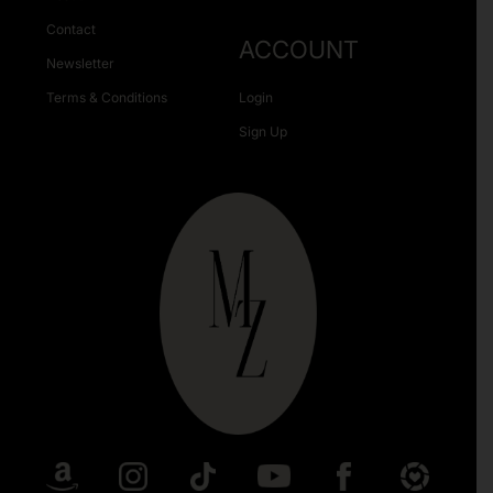
Contact
ACCOUNT
Newsletter
Terms & Conditions
Login
Sign Up