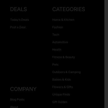
DEALS
CATEGORIES
Today’s Deals
Home & Kitchen
Post a Deal
Fashion
Tech
Automotive
Health
Fitness & Beauty
Pets
Outdoors & Camping
Babies & Kids
Flowers & Gifts
COMPANY
Unique Finds
Blog Posts
Gift Guides
About