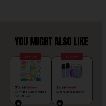
YOU MIGHT ALSO LIKE
33% OFF
50% OFF
$19.99
29.99
$9.99
19.99
JOYIN Big Bubble Wands
Mini Karaoke Machine
Set (29 Pcs)