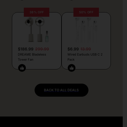
38% OFF
50% OFF
$186.99
299.99
$6.99
13.99
DREAME Bladeless
Wired Earbuds USB C 2
Tower Fan
Pack
BACK TO ALL DEALS