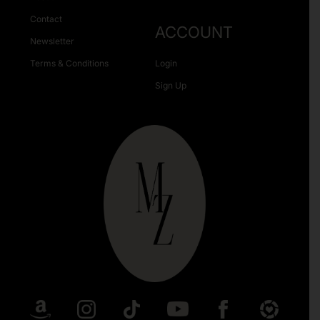
Contact
ACCOUNT
Newsletter
Terms & Conditions
Login
Sign Up