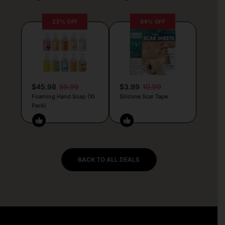
23% OFF
64% OFF
$45.98
59.99
$3.99
10.99
Foaming Hand Soap (10
Silicone Scar Tape
Pack)
BACK TO ALL DEALS