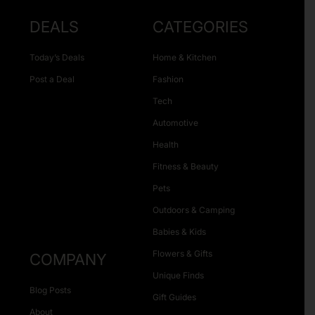
DEALS
CATEGORIES
Today’s Deals
Home & Kitchen
Post a Deal
Fashion
Tech
Automotive
Health
Fitness & Beauty
Pets
Outdoors & Camping
Babies & Kids
Flowers & Gifts
COMPANY
Unique Finds
Blog Posts
Gift Guides
About