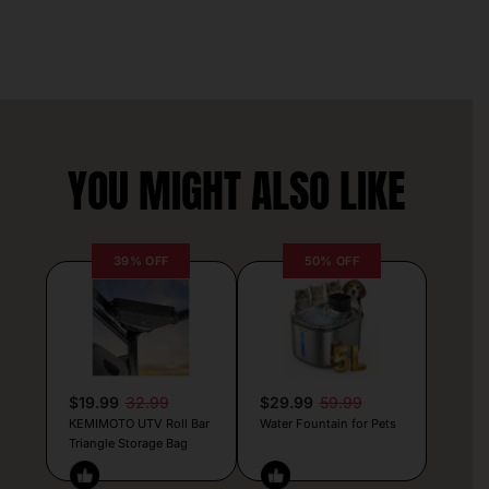
YOU MIGHT ALSO LIKE
39% OFF
50% OFF
$19.99
32.99
$29.99
59.99
KEMIMOTO UTV Roll Bar
Water Fountain for Pets
Triangle Storage Bag