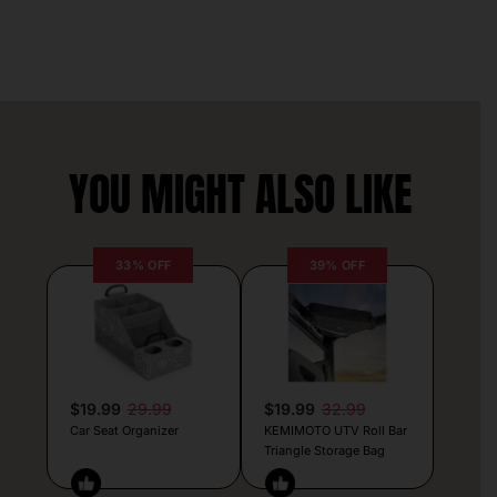
YOU MIGHT ALSO LIKE
33% OFF
39% OFF
$19.99
29.99
$19.99
32.99
Car Seat Organizer
KEMIMOTO UTV Roll Bar
Triangle Storage Bag