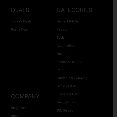
DEALS
CATEGORIES
Today’s Deals
Home & Kitchen
Post a Deal
Fashion
Tech
Automotive
Health
Fitness & Beauty
Pets
Outdoors & Camping
Babies & Kids
Flowers & Gifts
COMPANY
Unique Finds
Blog Posts
Gift Guides
About