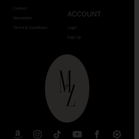
Contact
ACCOUNT
Newsletter
Terms & Conditions
Login
Sign Up