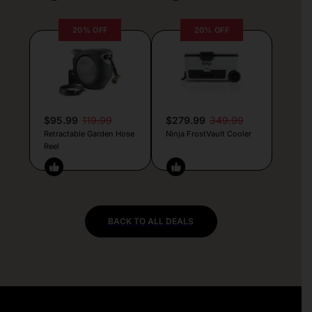
20% OFF
20% OFF
$95.99
119.99
$279.99
349.99
Retractable Garden Hose
Ninja FrostVault Cooler
Reel
BACK TO ALL DEALS