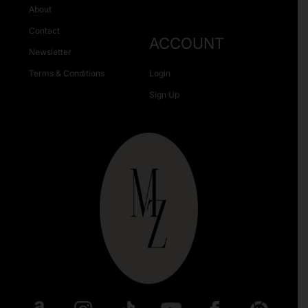
About
Contact
ACCOUNT
Newsletter
Terms & Conditions
Login
Sign Up