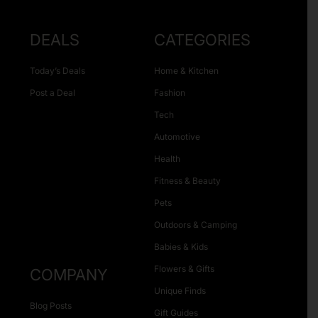
DEALS
CATEGORIES
Today’s Deals
Home & Kitchen
Post a Deal
Fashion
Tech
Automotive
Health
Fitness & Beauty
Pets
Outdoors & Camping
Babies & Kids
Flowers & Gifts
COMPANY
Unique Finds
Blog Posts
Gift Guides