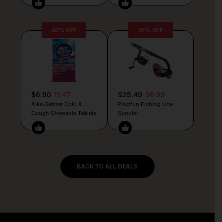
40% OFF
31% OFF
$6.90
11.47
$25.49
36.99
Alka-Seltzer Cold &
Piscifun Fishing Line
Cough Chewable Tablets
Spooler
BACK TO ALL DEALS