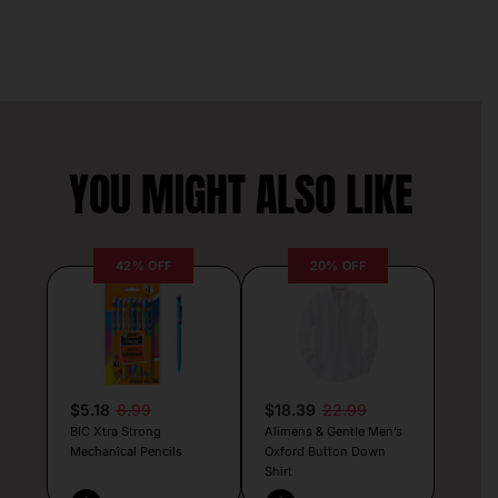
YOU MIGHT ALSO LIKE
42% OFF
20% OFF
$5.18
8.99
$18.39
22.99
BIC Xtra Strong
Alimens & Gentle Men’s
Mechanical Pencils
Oxford Button Down
Shirt