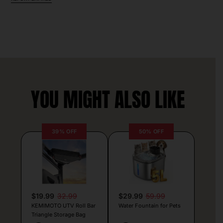
YOU MIGHT ALSO LIKE
39% OFF
50% OFF
$19.99
32.99
$29.99
59.99
KEMIMOTO UTV Roll Bar
Water Fountain for Pets
Triangle Storage Bag