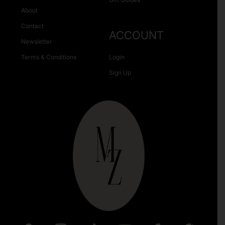
About
Contact
ACCOUNT
Newsletter
Terms & Conditions
Login
Sign Up