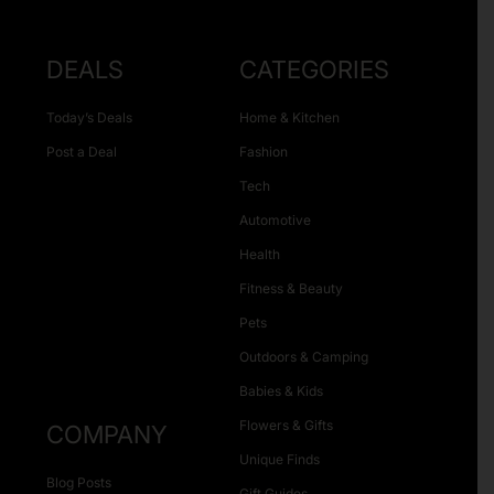
DEALS
CATEGORIES
Today’s Deals
Home & Kitchen
Post a Deal
Fashion
Tech
Automotive
Health
Fitness & Beauty
Pets
Outdoors & Camping
Babies & Kids
Flowers & Gifts
COMPANY
Unique Finds
Blog Posts
Gift Guides