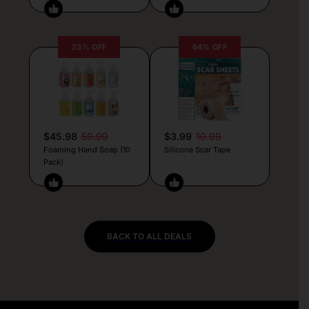
23% OFF
64% OFF
$45.98
59.99
$3.99
10.99
Foaming Hand Soap (10
Silicone Scar Tape
Pack)
BACK TO ALL DEALS