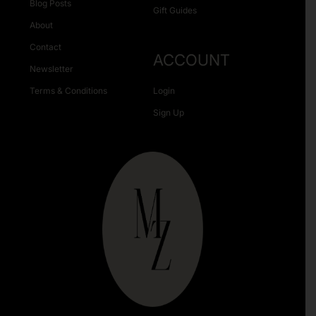
Blog Posts
Gift Guides
About
Contact
ACCOUNT
Newsletter
Terms & Conditions
Login
Sign Up