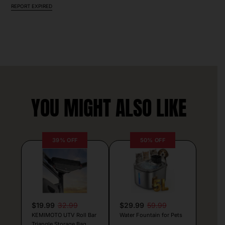
REPORT EXPIRED
YOU MIGHT ALSO LIKE
39% OFF
50% OFF
$19.99
32.99
$29.99
59.99
KEMIMOTO UTV Roll Bar
Water Fountain for Pets
Triangle Storage Bag