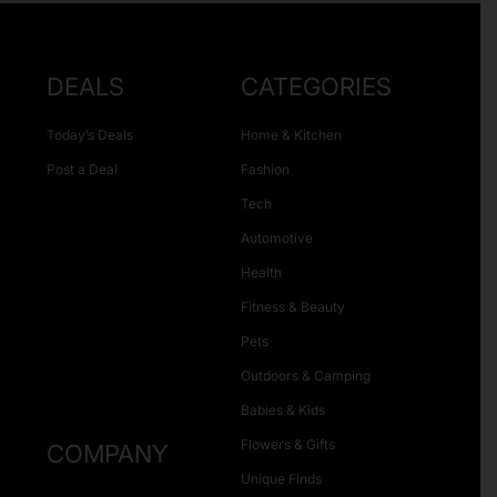
DEALS
CATEGORIES
Today’s Deals
Home & Kitchen
Post a Deal
Fashion
Tech
Automotive
Health
Fitness & Beauty
Pets
Outdoors & Camping
Babies & Kids
Flowers & Gifts
COMPANY
Unique Finds