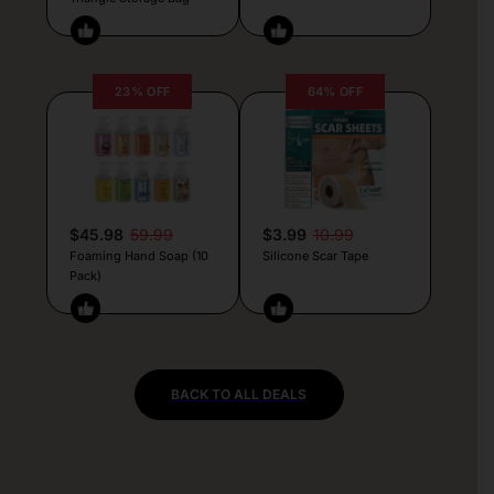
23% OFF
64% OFF
$45.98
59.99
$3.99
10.99
Foaming Hand Soap (10
Silicone Scar Tape
Pack)
BACK TO ALL DEALS