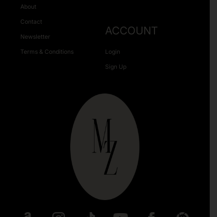
About
Contact
ACCOUNT
Newsletter
Terms & Conditions
Login
Sign Up