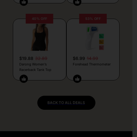
40% OFF
53% OFF
$19.88
32.89
$6.99
14.99
Darong Women’s
Forehead Thermometer
Racerback Tank Top
BACK TO ALL DEALS