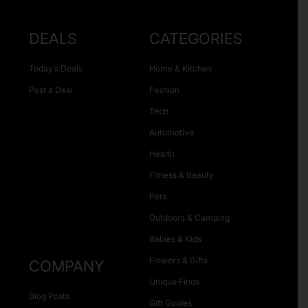
DEALS
CATEGORIES
Today’s Deals
Home & Kitchen
Post a Deal
Fashion
Tech
Automotive
Health
Fitness & Beauty
Pets
Outdoors & Camping
Babies & Kids
Flowers & Gifts
COMPANY
Unique Finds
Blog Posts
Gift Guides