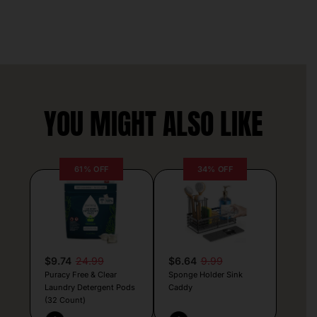
YOU MIGHT ALSO LIKE
61% OFF
34% OFF
$9.74
24.99
$6.64
9.99
Puracy Free & Clear
Sponge Holder Sink
Laundry Detergent Pods
Caddy
(32 Count)