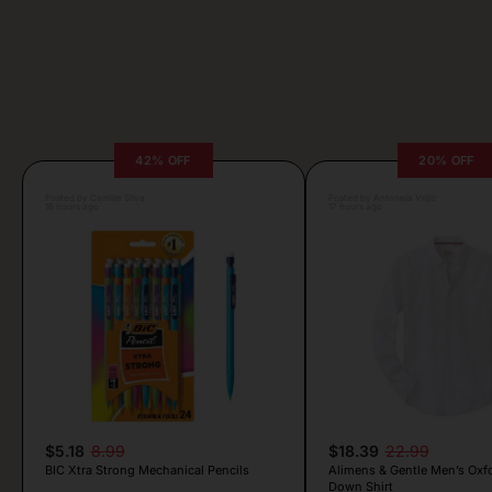
42% OFF
20% OFF
Posted by Camille Silva
Posted by Antonela Vrljic
16 hours ago
17 hours ago
$5.18
8.99
$18.39
22.99
BIC Xtra Strong Mechanical Pencils
Alimens & Gentle Men’s Oxf
Down Shirt