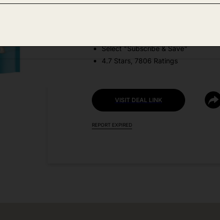
DEAL DETAILS:
Price Drop + Coupon
Select "Subscribe & Save"
4.7 Stars, 7806 Ratings
VISIT DEAL LINK
REPORT EXPIRED