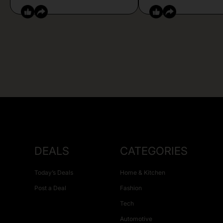
DEALS
CATEGORIES
Today’s Deals
Home & Kitchen
Post a Deal
Fashion
Tech
Automotive