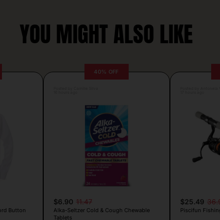
YOU MIGHT ALSO LIKE
40% OFF
Posted by Camille Silva
Posted by Antonela V
16 hours ago
17 hours ago
$6.90
11.47
$25.49
36.
ord Button
Alka-Seltzer Cold & Cough Chewable
Piscifun Fishin
Tablets