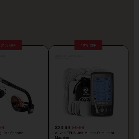
31% OFF
40% OFF
rljic
Posted by Camille Silva
17 hours ago
99
$23.99
39.99
g Line Spooler
Auvon TENS Unit Muscle Stimulator
Machine