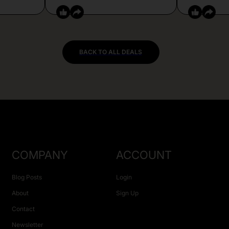
BACK TO ALL DEALS
COMPANY
ACCOUNT
Blog Posts
Login
About
Sign Up
Contact
Newsletter