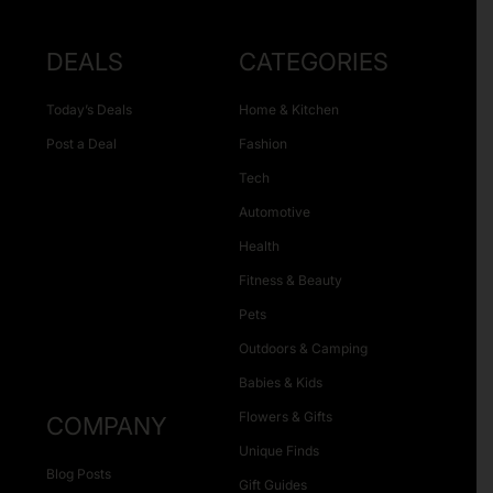
DEALS
CATEGORIES
Today’s Deals
Home & Kitchen
Post a Deal
Fashion
Tech
Automotive
Health
Fitness & Beauty
Pets
Outdoors & Camping
Babies & Kids
Flowers & Gifts
COMPANY
Unique Finds
Blog Posts
Gift Guides