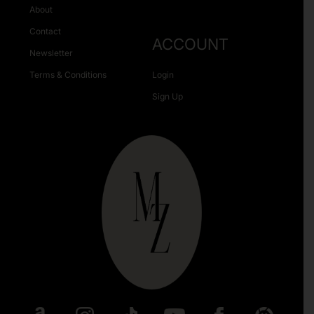
About
Contact
ACCOUNT
Newsletter
Terms & Conditions
Login
Sign Up