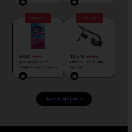
40% OFF
31% OFF
$6.90
11.47
$25.49
36.99
Alka-Seltzer Cold &
Piscifun Fishing Line
Cough Chewable Tablets
Spooler
BACK TO ALL DEALS