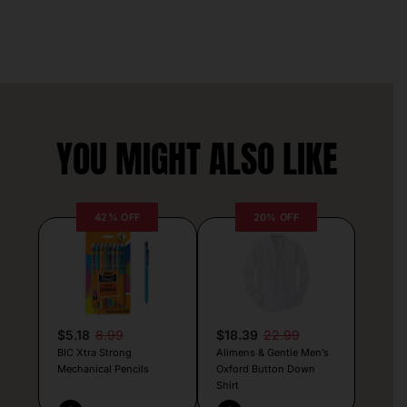
YOU MIGHT ALSO LIKE
42% OFF
20% OFF
$5.18
8.99
$18.39
22.99
BIC Xtra Strong
Alimens & Gentle Men’s
Mechanical Pencils
Oxford Button Down
Shirt