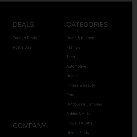
DEALS
CATEGORIES
Today’s Deals
Home & Kitchen
Post a Deal
Fashion
Tech
Automotive
Health
Fitness & Beauty
Pets
Outdoors & Camping
Babies & Kids
Flowers & Gifts
COMPANY
Unique Finds