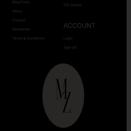
Blog Posts
Gift Guides
About
Contact
ACCOUNT
Newsletter
Terms & Conditions
Login
Sign Up