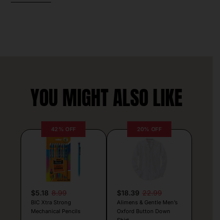
YOU MIGHT ALSO LIKE
42% OFF
20% OFF
$5.18
8.99
$18.39
22.99
BIC Xtra Strong
Alimens & Gentle Men’s
Mechanical Pencils
Oxford Button Down
Shirt