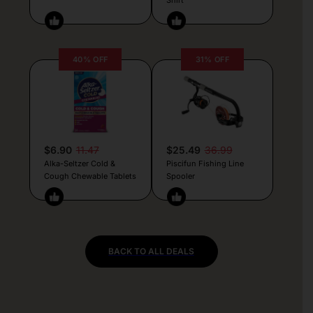
40% OFF
31% OFF
$6.90
11.47
$25.49
36.99
Alka-Seltzer Cold &
Piscifun Fishing Line
Cough Chewable Tablets
Spooler
BACK TO ALL DEALS