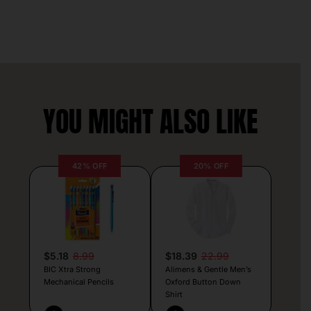
YOU MIGHT ALSO LIKE
42% OFF
20% OFF
$5.18
8.99
$18.39
22.99
BIC Xtra Strong
Alimens & Gentle Men’s
Mechanical Pencils
Oxford Button Down
Shirt