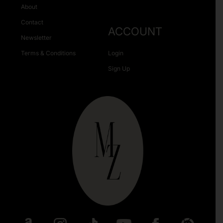
About
Contact
ACCOUNT
Newsletter
Terms & Conditions
Login
Sign Up