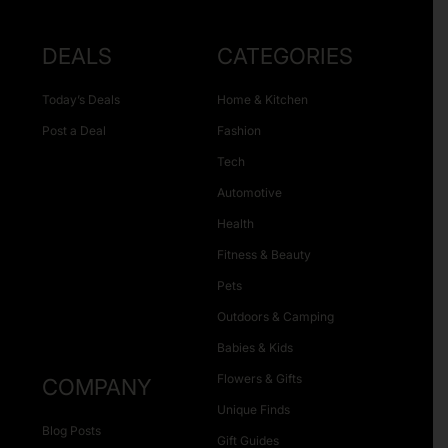
DEALS
CATEGORIES
Today’s Deals
Home & Kitchen
Post a Deal
Fashion
Tech
Automotive
Health
Fitness & Beauty
Pets
Outdoors & Camping
Babies & Kids
Flowers & Gifts
COMPANY
Unique Finds
Blog Posts
Gift Guides