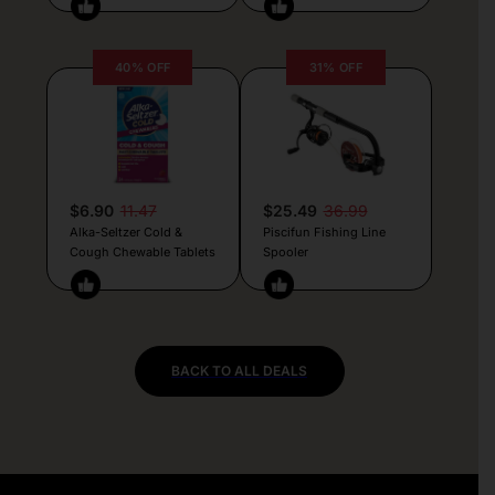
40% OFF
31% OFF
$6.90
11.47
$25.49
36.99
Alka-Seltzer Cold &
Piscifun Fishing Line
Cough Chewable Tablets
Spooler
BACK TO ALL DEALS