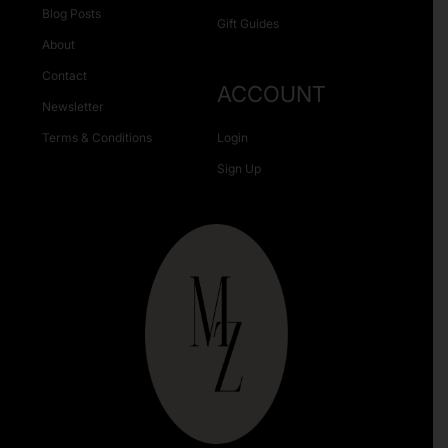
Blog Posts
Gift Guides
About
Contact
ACCOUNT
Newsletter
Terms & Conditions
Login
Sign Up