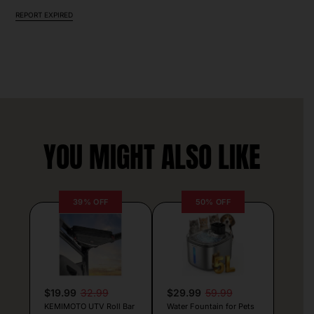
REPORT EXPIRED
YOU MIGHT ALSO LIKE
39% OFF
50% OFF
$19.99
32.99
$29.99
59.99
KEMIMOTO UTV Roll Bar
Water Fountain for Pets