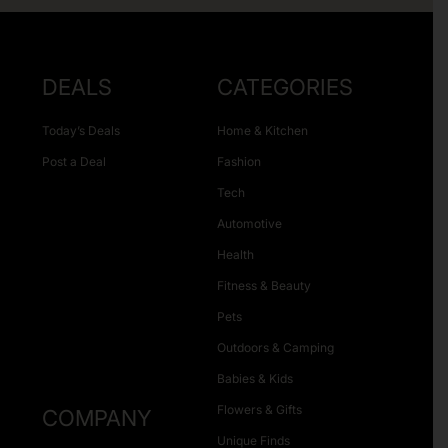
DEALS
CATEGORIES
Today’s Deals
Home & Kitchen
Post a Deal
Fashion
Tech
Automotive
Health
Fitness & Beauty
Pets
Outdoors & Camping
Babies & Kids
Flowers & Gifts
COMPANY
Unique Finds