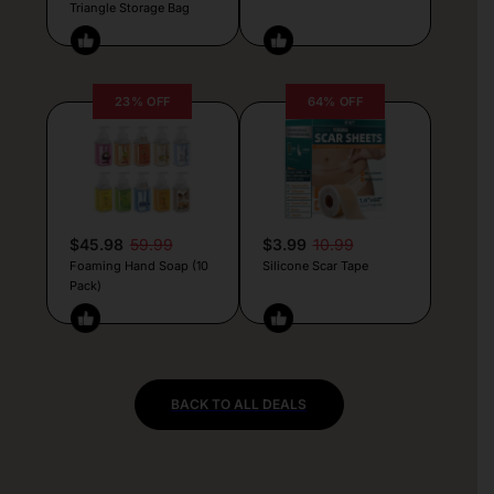
Triangle Storage Bag
23% OFF
64% OFF
$45.98
59.99
$3.99
10.99
Foaming Hand Soap (10
Silicone Scar Tape
Pack)
BACK TO ALL DEALS