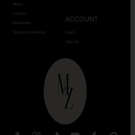
About
Contact
ACCOUNT
Newsletter
Terms & Conditions
Login
Sign Up