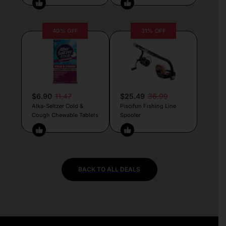
40% OFF
31% OFF
$6.90
11.47
$25.49
36.99
Alka-Seltzer Cold &
Piscifun Fishing Line
Cough Chewable Tablets
Spooler
BACK TO ALL DEALS