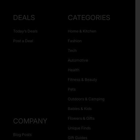
DEALS
CATEGORIES
Today’s Deals
Home & Kitchen
Post a Deal
Fashion
Tech
Automotive
Health
Fitness & Beauty
Pets
Outdoors & Camping
Babies & Kids
Flowers & Gifts
COMPANY
Unique Finds
Blog Posts
Gift Guides