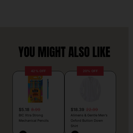
YOU MIGHT ALSO LIKE
42% OFF
20% OFF
$5.18
8.99
$18.39
22.99
BIC Xtra Strong
Alimens & Gentle Men’s
Mechanical Pencils
Oxford Button Down
Shirt