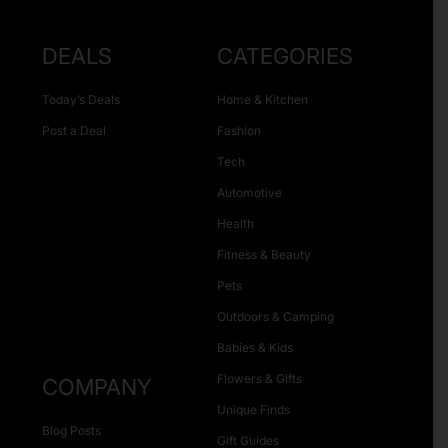
DEALS
CATEGORIES
Today’s Deals
Home & Kitchen
Post a Deal
Fashion
Tech
Automotive
Health
Fitness & Beauty
Pets
Outdoors & Camping
Babies & Kids
Flowers & Gifts
COMPANY
Unique Finds
Blog Posts
Gift Guides