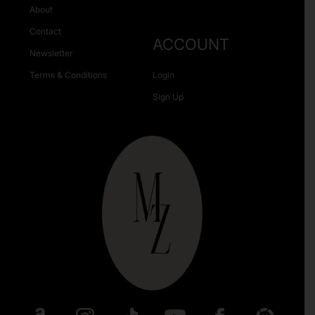
About
Contact
ACCOUNT
Newsletter
Terms & Conditions
Login
Sign Up