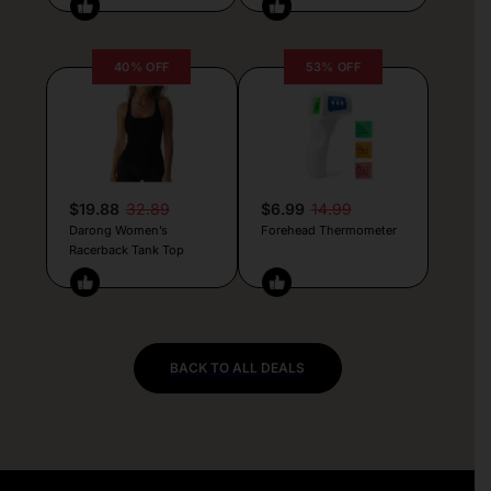
40% OFF
53% OFF
$19.88
32.89
$6.99
14.99
Darong Women’s
Forehead Thermometer
Racerback Tank Top
BACK TO ALL DEALS