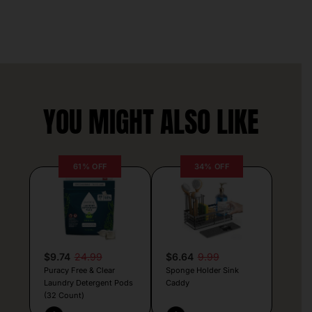
YOU MIGHT ALSO LIKE
61% OFF
34% OFF
$9.74
24.99
$6.64
9.99
Puracy Free & Clear
Sponge Holder Sink
Laundry Detergent Pods
Caddy
(32 Count)