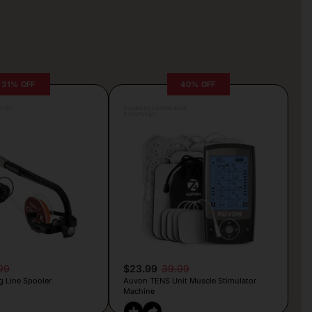
31% OFF
40% OFF
rljic
Posted by Camille Silva
3 hours ago
99
$23.99
39.99
g Line Spooler
Auvon TENS Unit Muscle Stimulator
Machine