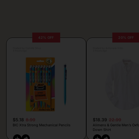
42% OFF
20% OFF
Posted by Camille Silva
Posted by Antonela Vrljic
3 hours ago
3 hours ago
$5.18
8.99
$18.39
22.99
BIC Xtra Strong Mechanical Pencils
Alimens & Gentle Men’s Oxf
Down Shirt