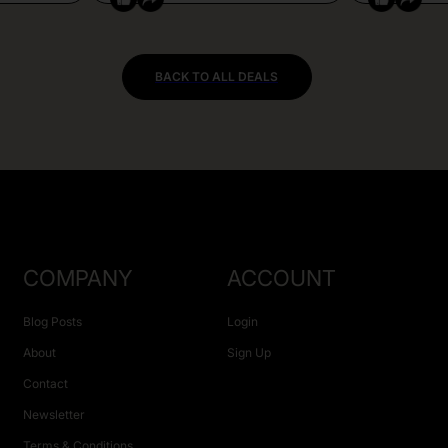
BACK TO ALL DEALS
COMPANY
ACCOUNT
Blog Posts
Login
About
Sign Up
Contact
Newsletter
Terms & Conditions