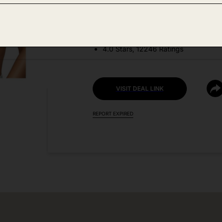
DEAL DETAILS:
Price Drop No Code Needed
4.0 Stars, 12246 Ratings
VISIT DEAL LINK
REPORT EXPIRED