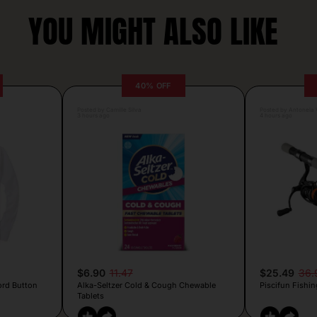
YOU MIGHT ALSO LIKE
40% OFF
Posted by Camille Silva
Posted by Antonela V
3 hours ago
4 hours ago
$6.90
11.47
$25.49
36.
ord Button
Alka-Seltzer Cold & Cough Chewable
Piscifun Fishin
Tablets