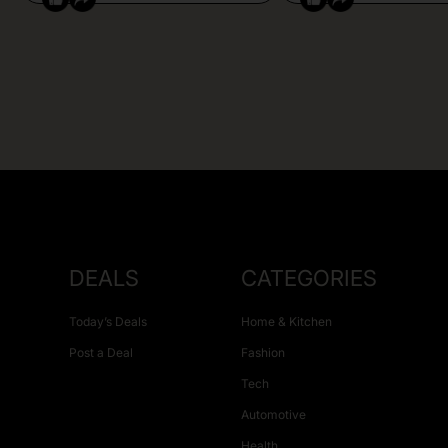
DEALS
CATEGORIES
Today’s Deals
Home & Kitchen
Post a Deal
Fashion
Tech
Automotive
Health