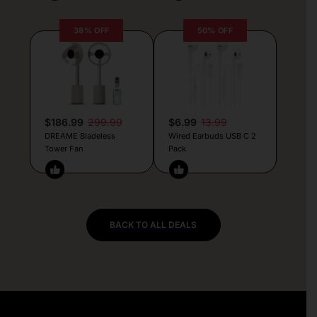
38% OFF
50% OFF
$186.99
299.99
$6.99
13.99
DREAME Bladeless
Wired Earbuds USB C 2
Tower Fan
Pack
BACK TO ALL DEALS