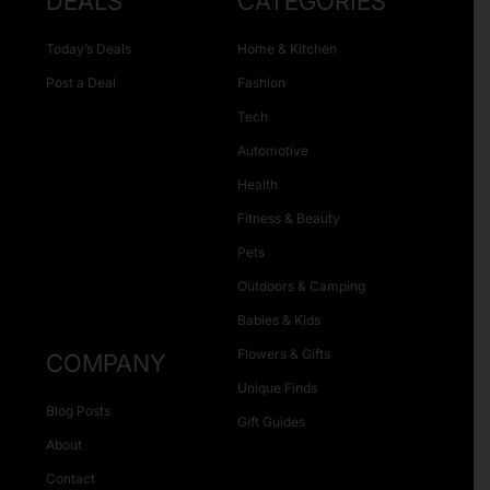
DEALS
CATEGORIES
Today’s Deals
Home & Kitchen
Post a Deal
Fashion
Tech
Automotive
Health
Fitness & Beauty
Pets
Outdoors & Camping
Babies & Kids
Flowers & Gifts
COMPANY
Unique Finds
Blog Posts
Gift Guides
About
Contact