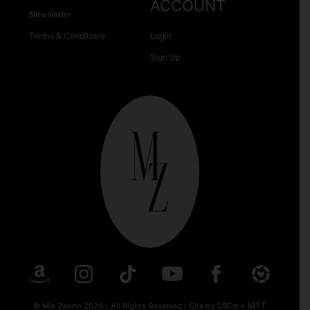
ACCOUNT
Newsletter
Terms & Conditions
Login
Sign Up
S9Co
MTT
© Mik Zenon 2026
/
All Rights Reserved
/
Site by
+