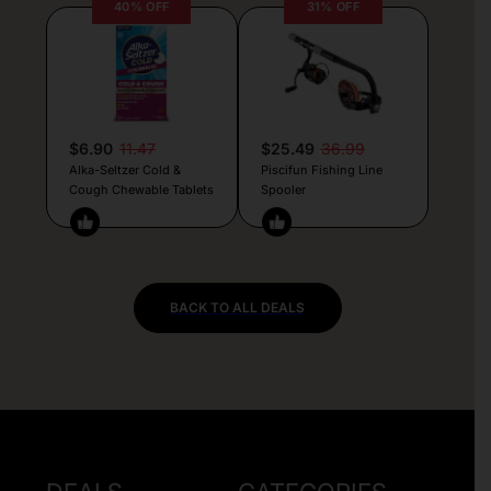
40% OFF
31% OFF
$6.90
11.47
$25.49
36.99
Alka-Seltzer Cold &
Piscifun Fishing Line
Cough Chewable Tablets
Spooler
BACK TO ALL DEALS