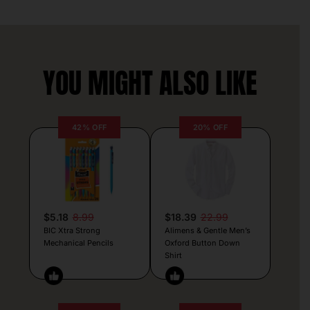
YOU MIGHT ALSO LIKE
42% OFF
20% OFF
$5.18
8.99
$18.39
22.99
BIC Xtra Strong
Alimens & Gentle Men’s
Mechanical Pencils
Oxford Button Down
Shirt