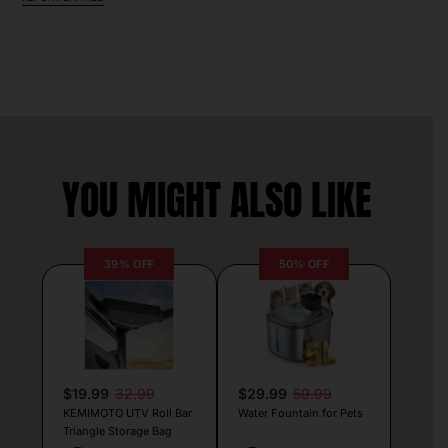
YOU MIGHT ALSO LIKE
39% OFF
50% OFF
$19.99
32.99
$29.99
59.99
KEMIMOTO UTV Roll Bar
Water Fountain for Pets
Triangle Storage Bag