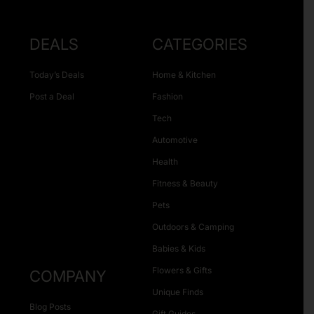
DEALS
CATEGORIES
Today’s Deals
Home & Kitchen
Post a Deal
Fashion
Tech
Automotive
Health
Fitness & Beauty
Pets
Outdoors & Camping
Babies & Kids
Flowers & Gifts
COMPANY
Unique Finds
Blog Posts
Gift Guides