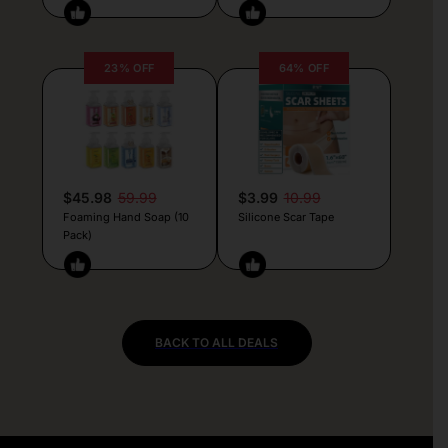
23% OFF
64% OFF
$45.98
59.99
$3.99
10.99
Foaming Hand Soap (10
Silicone Scar Tape
Pack)
BACK TO ALL DEALS