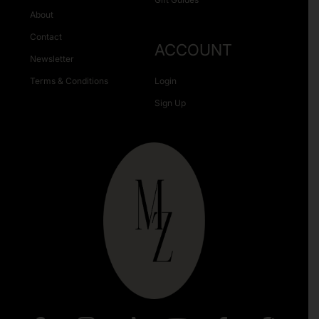
About
Contact
ACCOUNT
Newsletter
Terms & Conditions
Login
Sign Up