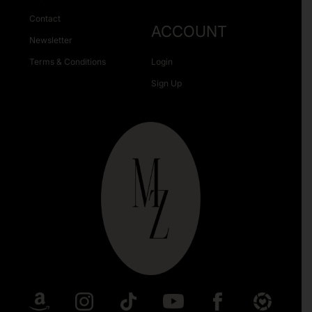
Contact
ACCOUNT
Newsletter
Terms & Conditions
Login
Sign Up