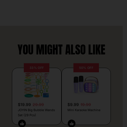
YOU MIGHT ALSO LIKE
33% OFF
50% OFF
$19.99
29.99
$9.99
19.99
JOYIN Big Bubble Wands
Mini Karaoke Machine
Set (29 Pcs)