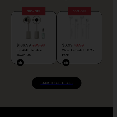
38% OFF
50% OFF
$186.99
299.99
$6.99
13.99
DREAME Bladeless
Wired Earbuds USB C 2
Tower Fan
Pack
BACK TO ALL DEALS