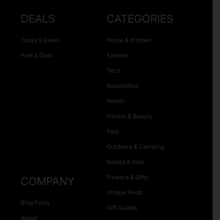
DEALS
CATEGORIES
Today’s Deals
Home & Kitchen
Post a Deal
Fashion
Tech
Automotive
Health
Fitness & Beauty
Pets
Outdoors & Camping
Babies & Kids
Flowers & Gifts
COMPANY
Unique Finds
Blog Posts
Gift Guides
About