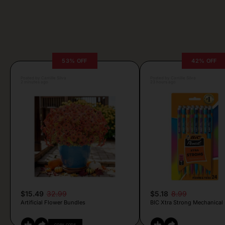
53% OFF
42% OFF
Posted by Camille Silva
Posted by Camille Silva
2 minutes ago
23 hours ago
$15.49
32.99
$5.18
8.99
Artificial Flower Bundles
BIC Xtra Strong Mechanical 
COPY CODE