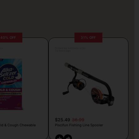
40% OFF
31% OFF
lva
Posted by Antonela Vrljic
23 hours ago
$25.49
36.99
old & Cough Chewable
Piscifun Fishing Line Spooler