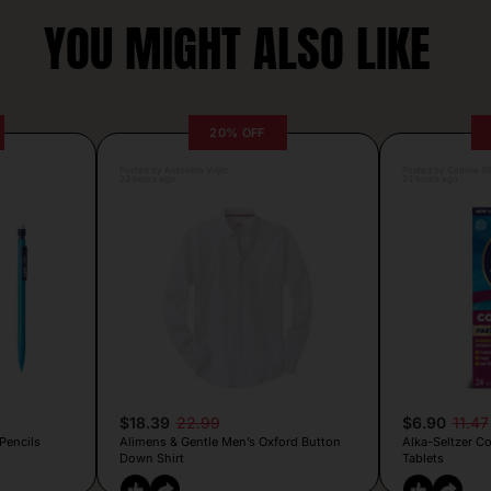
YOU MIGHT ALSO LIKE
20% OFF
Posted by Antonela Vrljic
Posted by Camille Si
23 hours ago
23 hours ago
$18.39
22.99
$6.90
11.47
Pencils
Alimens & Gentle Men’s Oxford Button
Alka-Seltzer C
Down Shirt
Tablets