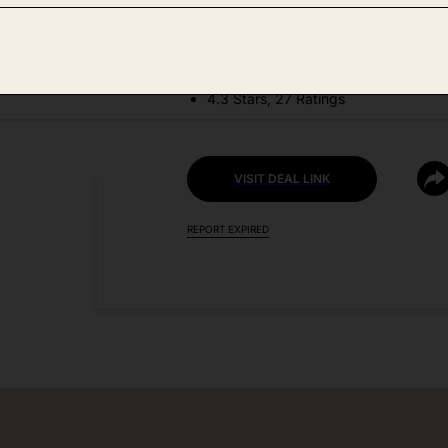
DEAL DETAILS:
Price Drop No Code Needed
4.3 Stars, 27 Ratings
VISIT DEAL LINK
REPORT EXPIRED