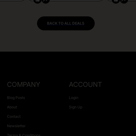
BACK TO ALL DEALS
COMPANY
ACCOUNT
Blog Posts
Login
About
Sign Up
Contact
Newsletter
Terms & Conditions