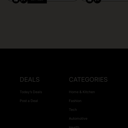
DEALS
CATEGORIES
Today’s Deals
Home & Kitchen
Post a Deal
Fashion
Tech
Automotive
Health