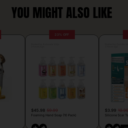
YOU MIGHT ALSO LIKE
23% OFF
Posted by Antonela Vrljic
Posted by Camille Si
3 hours ago
2 hours ago
$45.98
59.99
$3.99
10.9
Foaming Hand Soap (10 Pack)
Silicone Scar T
CO