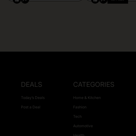
DEALS
CATEGORIES
Today’s Deals
Home & Kitchen
Post a Deal
Fashion
Tech
Automotive
Health