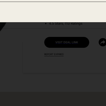
DEAL DETAILS:
Discount Code: G3ARNKPQ
4.5 Stars, 113 Ratings
VISIT DEAL LINK
REPORT EXPIRED