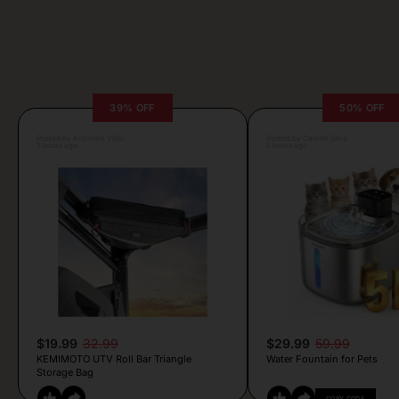
39% OFF
50% OFF
Posted by Antonela Vrljic
Posted by Camille Silva
3 hours ago
2 hours ago
$19.99
32.99
$29.99
59.99
KEMIMOTO UTV Roll Bar Triangle
Water Fountain for Pets
Storage Bag
COPY CODE