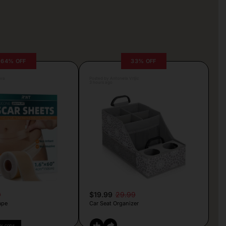
64% OFF
33% OFF
lva
Posted by Antonela Vrljic
3 hours ago
9
$19.99
29.99
ape
Car Seat Organizer
PY CODE