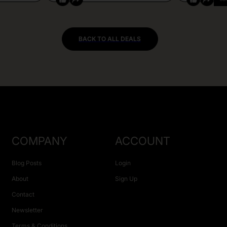
BACK TO ALL DEALS
COMPANY
ACCOUNT
Blog Posts
Login
About
Sign Up
Contact
Newsletter
Terms & Conditions