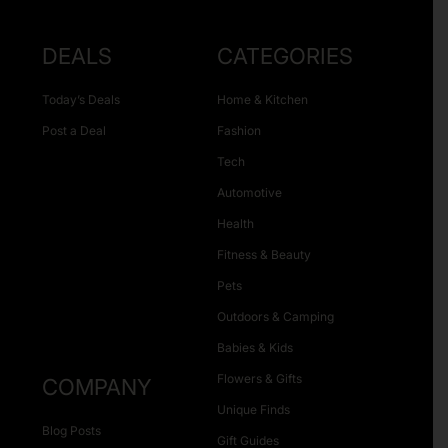
DEALS
CATEGORIES
Today’s Deals
Home & Kitchen
Post a Deal
Fashion
Tech
Automotive
Health
Fitness & Beauty
Pets
Outdoors & Camping
Babies & Kids
Flowers & Gifts
COMPANY
Unique Finds
Blog Posts
Gift Guides