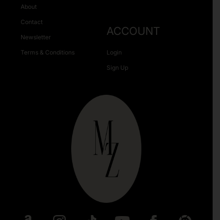
About
Contact
ACCOUNT
Newsletter
Terms & Conditions
Login
Sign Up