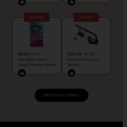
40% OFF
31% OFF
$6.90
11.47
$25.49
36.99
Alka-Seltzer Cold &
Piscifun Fishing Line
Cough Chewable Tablets
Spooler
BACK TO ALL DEALS