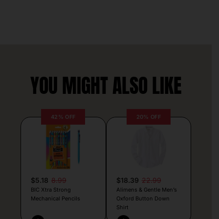
YOU MIGHT ALSO LIKE
42% OFF
20% OFF
$5.18
8.99
$18.39
22.99
BIC Xtra Strong
Alimens & Gentle Men’s
Mechanical Pencils
Oxford Button Down
Shirt