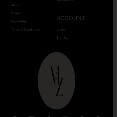
About
Contact
ACCOUNT
Newsletter
Terms & Conditions
Login
Sign Up