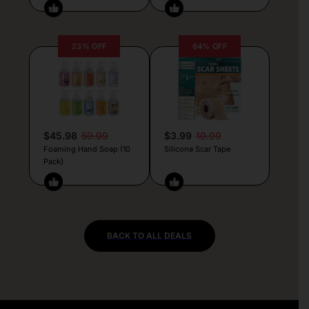
23% OFF
64% OFF
$45.98
59.99
$3.99
10.99
Foaming Hand Soap (10
Silicone Scar Tape
Pack)
BACK TO ALL DEALS