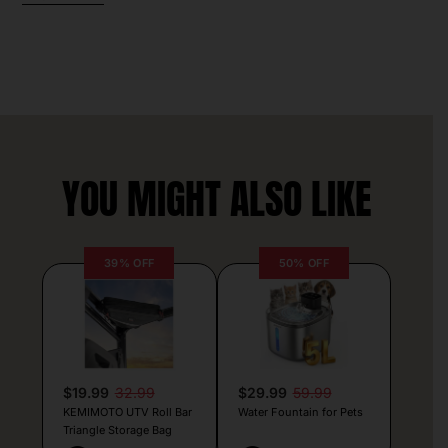
YOU MIGHT ALSO LIKE
39% OFF
50% OFF
$19.99
32.99
$29.99
59.99
KEMIMOTO UTV Roll Bar
Water Fountain for Pets
Triangle Storage Bag