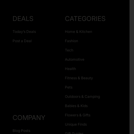
DEALS
CATEGORIES
Today’s Deals
Home & Kitchen
Post a Deal
Fashion
Tech
Automotive
Health
Fitness & Beauty
Pets
Outdoors & Camping
Babies & Kids
Flowers & Gifts
COMPANY
Unique Finds
Blog Posts
Gift Guides