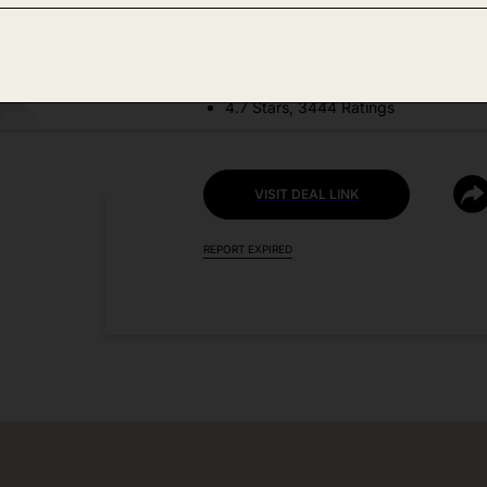
DEAL DETAILS:
Price Drop No Code Needed
4.7 Stars, 3444 Ratings
VISIT DEAL LINK
REPORT EXPIRED