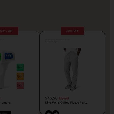
53% OFF
30% OFF
lva
Posted by Antonela Vrljic
10 hours ago
9
$45.50
65.00
mometer
Nike Men’s Cuffed Fleece Pants
PY CODE