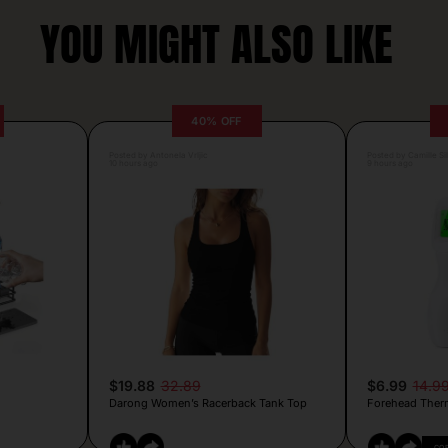
YOU MIGHT ALSO LIKE
40% OFF
Posted by Antonela Vrljic
Posted by Camille Si
10 hours ago
9 hours ago
$19.88
32.89
$6.99
14.9
Darong Women’s Racerback Tank Top
Forehead Ther
CO