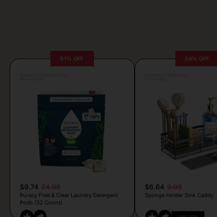
61% OFF
34% OFF
Posted by Antonela Vrljic
Posted by Camille Silva
10 hours ago
9 hours ago
$9.74
24.99
$6.64
9.99
Puracy Free & Clear Laundry Detergent
Sponge Holder Sink Caddy
Pods (32 Count)
COPY CODE