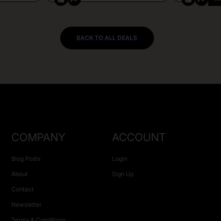
BACK TO ALL DEALS
COMPANY
ACCOUNT
Blog Posts
Login
About
Sign Up
Contact
Newsletter
Terms & Conditions