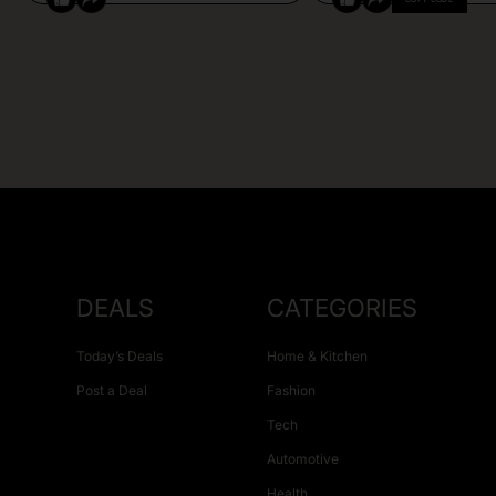
DEALS
CATEGORIES
Today’s Deals
Home & Kitchen
Post a Deal
Fashion
Tech
Automotive
Health