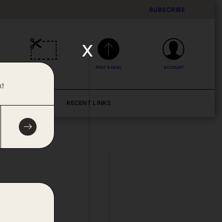
SUBSCRIBE
x
DEALS
POST A DEAL
ACCOUNT
x!
BLOG
RECENT LINKS