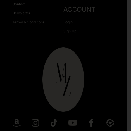
Contact
ACCOUNT
Newsletter
Terms & Conditions
Login
Sign Up