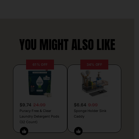
YOU MIGHT ALSO LIKE
61% OFF
34% OFF
$9.74
24.99
$6.64
9.99
Puracy Free & Clear
Sponge Holder Sink
Laundry Detergent Pods
Caddy
(32 Count)