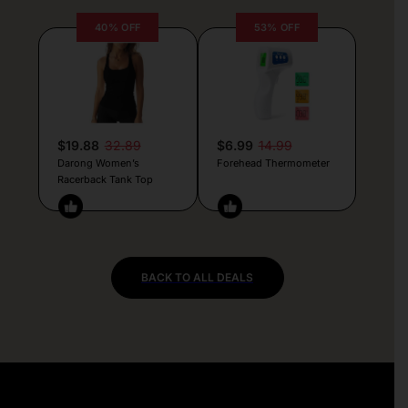
40% OFF
53% OFF
$19.88
32.89
$6.99
14.99
Darong Women’s
Forehead Thermometer
Racerback Tank Top
BACK TO ALL DEALS