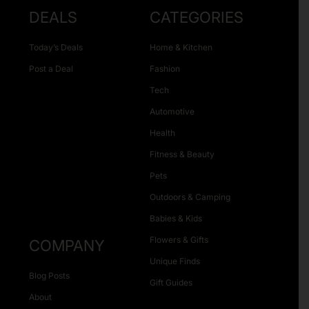
DEALS
CATEGORIES
Today’s Deals
Home & Kitchen
Post a Deal
Fashion
Tech
Automotive
Health
Fitness & Beauty
Pets
Outdoors & Camping
Babies & Kids
Flowers & Gifts
COMPANY
Unique Finds
Blog Posts
Gift Guides
About