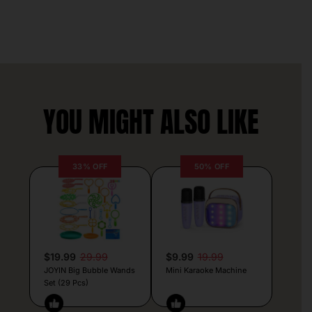
YOU MIGHT ALSO LIKE
33% OFF
50% OFF
$19.99
29.99
$9.99
19.99
JOYIN Big Bubble Wands
Mini Karaoke Machine
Set (29 Pcs)