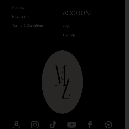
Contact
ACCOUNT
Newsletter
Terms & Conditions
Login
Sign Up