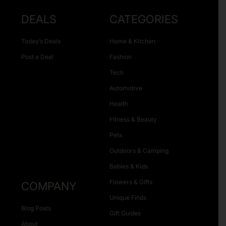
DEALS
CATEGORIES
Today’s Deals
Home & Kitchen
Post a Deal
Fashion
Tech
Automotive
Health
Fitness & Beauty
Pets
Outdoors & Camping
Babies & Kids
Flowers & Gifts
COMPANY
Unique Finds
Blog Posts
Gift Guides
About