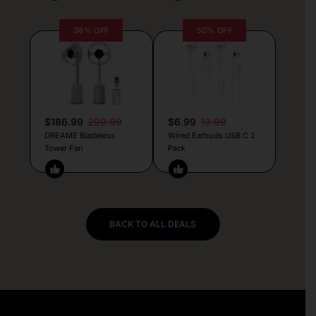
38% OFF
50% OFF
$186.99
299.99
$6.99
13.99
DREAME Bladeless
Wired Earbuds USB C 2
Tower Fan
Pack
BACK TO ALL DEALS