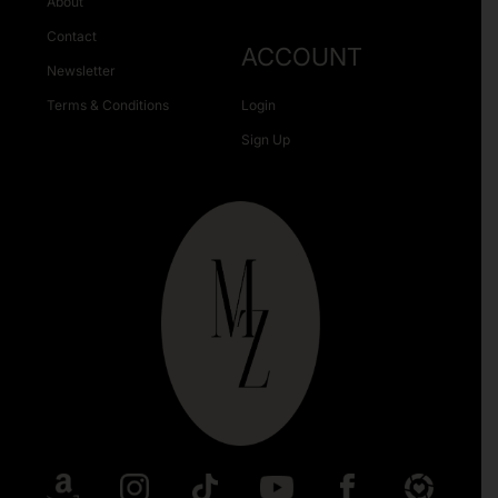
About
Contact
ACCOUNT
Newsletter
Terms & Conditions
Login
Sign Up