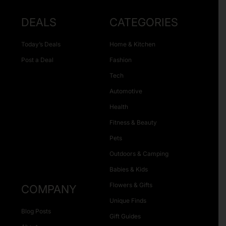
DEALS
CATEGORIES
Today’s Deals
Home & Kitchen
Post a Deal
Fashion
Tech
Automotive
Health
Fitness & Beauty
Pets
Outdoors & Camping
Babies & Kids
Flowers & Gifts
COMPANY
Unique Finds
Blog Posts
Gift Guides