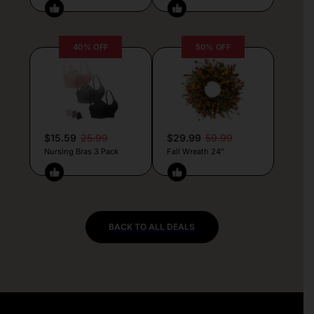
40% OFF
50% OFF
$15.59
25.99
$29.99
59.99
Nursing Bras 3 Pack
Fall Wreath 24″
BACK TO ALL DEALS