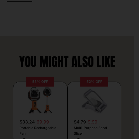
YOU MIGHT ALSO LIKE
53% OFF
52% OFF
$33.24
69.99
$4.79
9.99
Portable Rechargeable
Multi-Purpose Food
Fan
Slicer