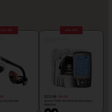
31% OFF
40% OFF
rljic
Posted by Camille Silva
13 hours ago
99
$23.99
39.99
g Line Spooler
Auvon TENS Unit Muscle Stimulator
Machine