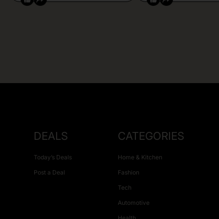
DEALS
CATEGORIES
Today’s Deals
Home & Kitchen
Post a Deal
Fashion
Tech
Automotive
Health