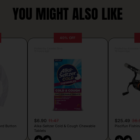
YOU MIGHT ALSO LIKE
40% OFF
Posted by Camille Silva
Posted by Antonela V
13 hours ago
13 hours ago
$6.90
11.47
$25.49
36.
ord Button
Alka-Seltzer Cold & Cough Chewable
Piscifun Fishin
Tablets