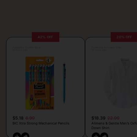
42% OFF
20% OFF
Posted by Camille Silva
Posted by Antonela Vrljic
13 hours ago
13 hours ago
$5.18
8.99
$18.39
22.99
BIC Xtra Strong Mechanical Pencils
Alimens & Gentle Men’s Oxf
Down Shirt