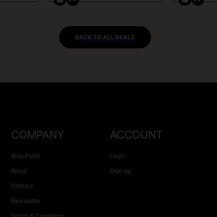
BACK TO ALL DEALS
COMPANY
ACCOUNT
Blog Posts
Login
About
Sign Up
Contact
Newsletter
Terms & Conditions