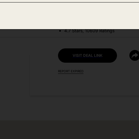
DEAL DETAILS:
Price Drop No Code Needed
4.7 Stars, 10609 Ratings
VISIT DEAL LINK
REPORT EXPIRED