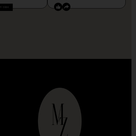
PY CODE