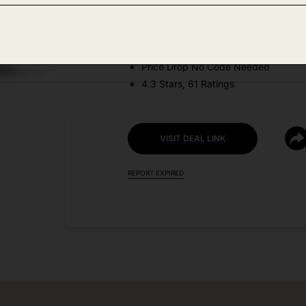
Amazon
DEAL DETAILS:
Price Drop No Code Needed
4.3 Stars, 61 Ratings
VISIT DEAL LINK
REPORT EXPIRED