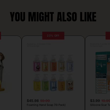
YOU MIGHT ALSO LIKE
23% OFF
Posted by Antonela Vrljic
Posted by Camille Si
23 hours ago
22 hours ago
$45.98
59.99
$3.99
10.9
Foaming Hand Soap (10 Pack)
Silicone Scar T