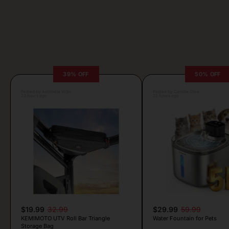
39% OFF
50% OFF
Posted by Antonela Vrljic
Posted by Camille Silva
23 hours ago
22 hours ago
$19.99
32.99
$29.99
59.99
KEMIMOTO UTV Roll Bar Triangle
Water Fountain for Pets
Storage Bag