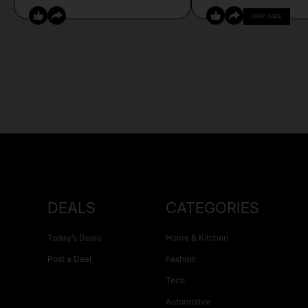
COPY CODE
DEALS
CATEGORIES
Today’s Deals
Home & Kitchen
Post a Deal
Fashion
Tech
Automotive