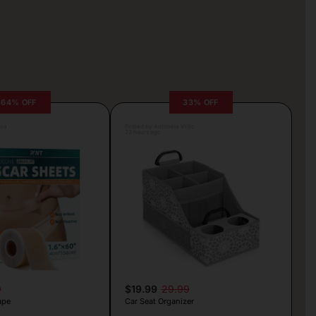
64% OFF
33% OFF
lva
Posted by Antonela Vrljic
23 hours ago
9
$19.99
29.99
ape
Car Seat Organizer