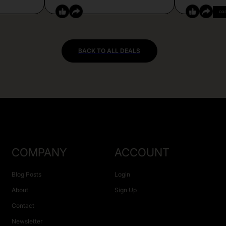
CO
BACK TO ALL DEALS
COMPANY
ACCOUNT
Blog Posts
Login
About
Sign Up
Contact
Newsletter