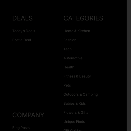
DEALS
CATEGORIES
Today’s Deals
Home & Kitchen
Post a Deal
Fashion
Tech
Automotive
Health
Fitness & Beauty
Pets
Outdoors & Camping
Babies & Kids
Flowers & Gifts
COMPANY
Unique Finds
Blog Posts
Gift Guides