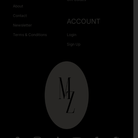
About
Contact
ACCOUNT
Newsletter
Terms & Conditions
Login
Sign Up