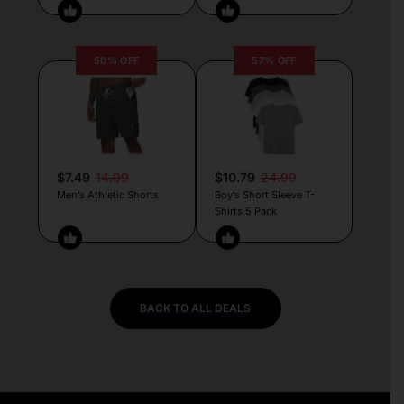
50% OFF
57% OFF
$7.49
14.99
$10.79
24.99
Men’s Athletic Shorts
Boy’s Short Sleeve T-
Shirts 5 Pack
BACK TO ALL DEALS