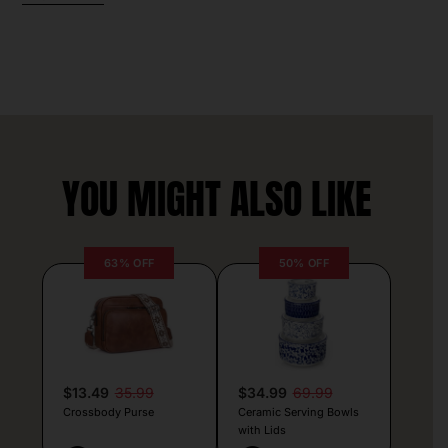
YOU MIGHT ALSO LIKE
63% OFF
50% OFF
$13.49
35.99
$34.99
69.99
Crossbody Purse
Ceramic Serving Bowls
with Lids