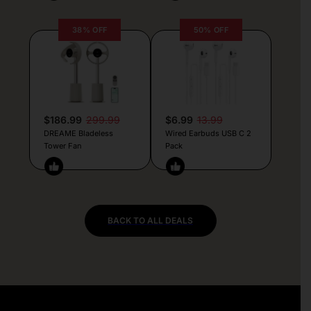
38% OFF
50% OFF
$186.99
299.99
$6.99
13.99
DREAME Bladeless
Wired Earbuds USB C 2
Tower Fan
Pack
BACK TO ALL DEALS