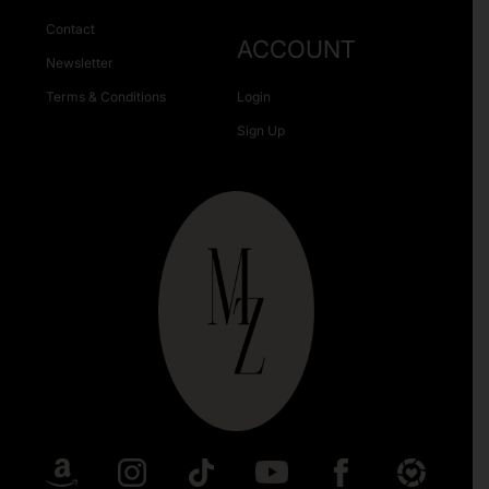
Contact
ACCOUNT
Newsletter
Terms & Conditions
Login
Sign Up