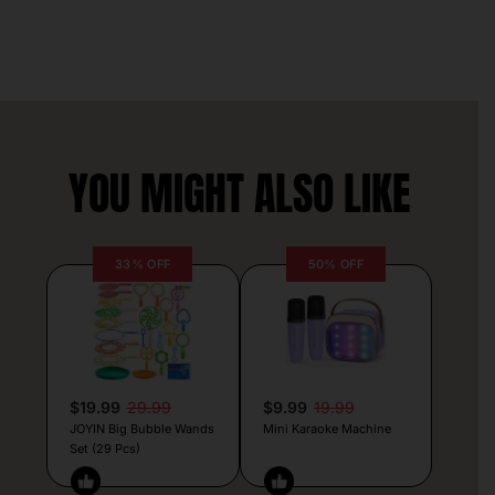
YOU MIGHT ALSO LIKE
33% OFF
50% OFF
$19.99
29.99
$9.99
19.99
JOYIN Big Bubble Wands
Mini Karaoke Machine
Set (29 Pcs)