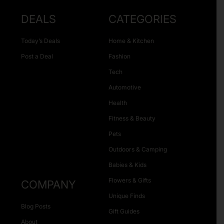
DEALS
CATEGORIES
Today’s Deals
Home & Kitchen
Post a Deal
Fashion
Tech
Automotive
Health
Fitness & Beauty
Pets
Outdoors & Camping
Babies & Kids
Flowers & Gifts
COMPANY
Unique Finds
Blog Posts
Gift Guides
About