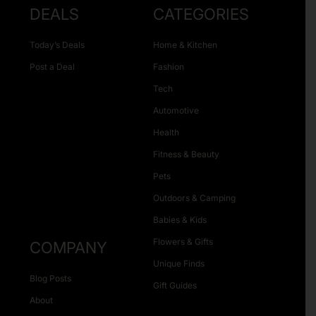
DEALS
CATEGORIES
Today’s Deals
Home & Kitchen
Post a Deal
Fashion
Tech
Automotive
Health
Fitness & Beauty
Pets
Outdoors & Camping
Babies & Kids
Flowers & Gifts
COMPANY
Unique Finds
Blog Posts
Gift Guides
About