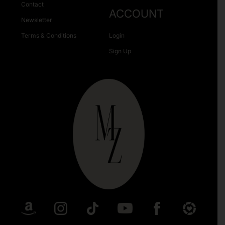
Contact
ACCOUNT
Newsletter
Terms & Conditions
Login
Sign Up