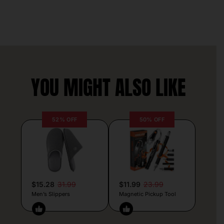
YOU MIGHT ALSO LIKE
52% OFF
50% OFF
$15.28
31.99
$11.99
23.99
Men’s Slippers
Magnetic Pickup Tool