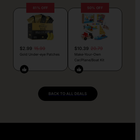
81% OFF
50% OFF
$2.99
15.99
$10.39
20.79
Gold Under-eye Patches
Make-Your-Own
Car/Plane/Boat Kit
BACK TO ALL DEALS