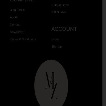
Unique Finds
Blog Posts
Gift Guides
About
Contact
ACCOUNT
Newsletter
Terms & Conditions
Login
Sign Up