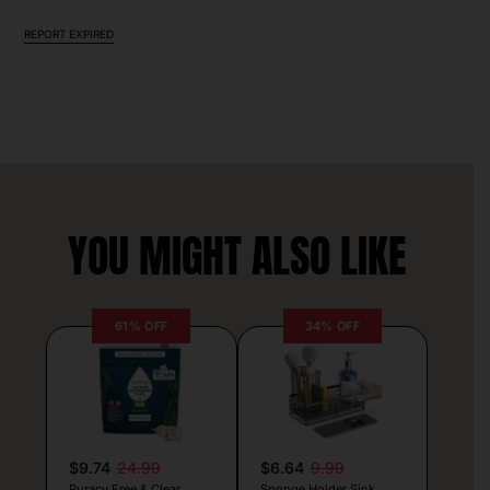
REPORT EXPIRED
YOU MIGHT ALSO LIKE
61% OFF
34% OFF
$9.74
24.99
$6.64
9.99
Puracy Free & Clear
Sponge Holder Sink