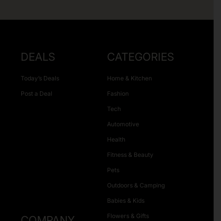
DEALS
CATEGORIES
Today’s Deals
Home & Kitchen
Post a Deal
Fashion
Tech
Automotive
Health
Fitness & Beauty
Pets
Outdoors & Camping
Babies & Kids
Flowers & Gifts
COMPANY