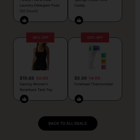
Laundry Detergent Pods
Caddy
(32 Count)
40% OFF
53% OFF
$19.88
32.89
$6.99
14.99
Darong Women’s
Forehead Thermometer
Racerback Tank Top
BACK TO ALL DEALS