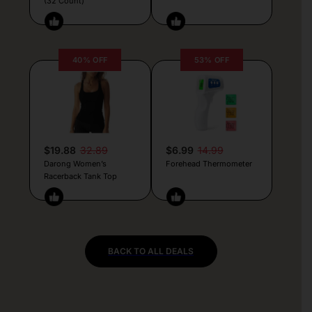
(32 Count)
40% OFF
53% OFF
$19.88
32.89
$6.99
14.99
Darong Women’s
Forehead Thermometer
Racerback Tank Top
BACK TO ALL DEALS