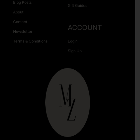
Blog Posts
Gift Guides
About
Contact
ACCOUNT
Newsletter
Terms & Conditions
Login
Sign Up