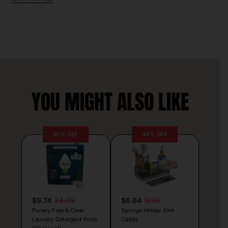
YOU MIGHT ALSO LIKE
61% OFF
34% OFF
$9.74
24.99
$6.64
9.99
Puracy Free & Clear
Sponge Holder Sink
Laundry Detergent Pods
Caddy