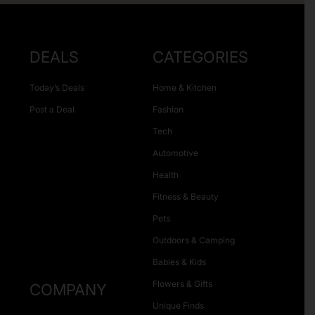
DEALS
CATEGORIES
Today’s Deals
Home & Kitchen
Post a Deal
Fashion
Tech
Automotive
Health
Fitness & Beauty
Pets
Outdoors & Camping
Babies & Kids
Flowers & Gifts
COMPANY
Unique Finds