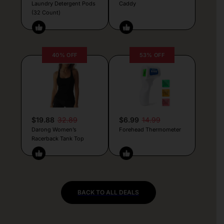
Laundry Detergent Pods
Caddy
(32 Count)
40% OFF
53% OFF
$19.88
32.89
$6.99
14.99
Darong Women’s
Forehead Thermometer
Racerback Tank Top
BACK TO ALL DEALS