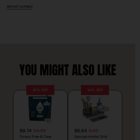
REPORT EXPIRED
YOU MIGHT ALSO LIKE
61% OFF
34% OFF
$9.74
24.99
$6.64
9.99
Puracy Free & Clear
Sponge Holder Sink