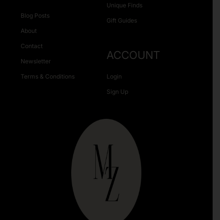
Unique Finds
Blog Posts
Gift Guides
About
Contact
ACCOUNT
Newsletter
Terms & Conditions
Login
Sign Up