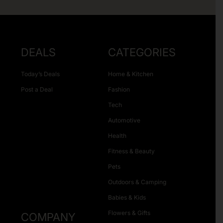
DEALS
CATEGORIES
Today’s Deals
Home & Kitchen
Post a Deal
Fashion
Tech
Automotive
Health
Fitness & Beauty
Pets
Outdoors & Camping
Babies & Kids
Flowers & Gifts
COMPANY