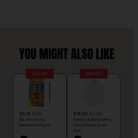
YOU MIGHT ALSO LIKE
42% OFF
20% OFF
$5.18
8.99
$18.39
22.99
BIC Xtra Strong
Alimens & Gentle Men’s
Mechanical Pencils
Oxford Button Down
Shirt