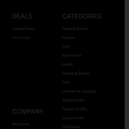
DEALS
CATEGORIES
Today’s Deals
Home & Kitchen
Post a Deal
Fashion
Tech
Automotive
Health
Fitness & Beauty
Pets
Outdoors & Camping
Babies & Kids
Flowers & Gifts
COMPANY
Unique Finds
Blog Posts
Gift Guides