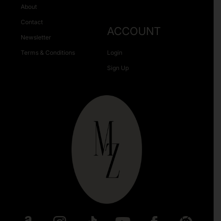
About
Contact
ACCOUNT
Newsletter
Terms & Conditions
Login
Sign Up