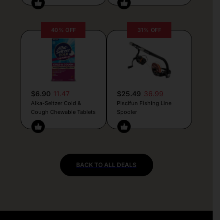
40% OFF
31% OFF
$6.90
11.47
$25.49
36.99
Alka-Seltzer Cold &
Piscifun Fishing Line
Cough Chewable Tablets
Spooler
BACK TO ALL DEALS