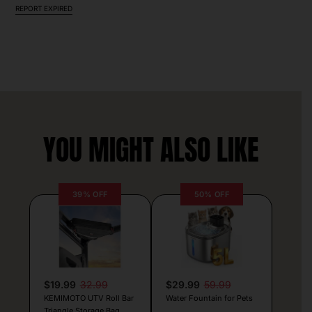
REPORT EXPIRED
YOU MIGHT ALSO LIKE
39% OFF
50% OFF
$19.99
32.99
$29.99
59.99
KEMIMOTO UTV Roll Bar
Water Fountain for Pets
Triangle Storage Bag