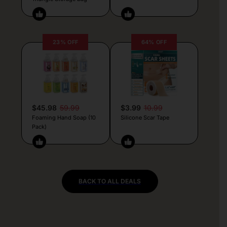
23% OFF
64% OFF
$45.98
59.99
$3.99
10.99
Foaming Hand Soap (10
Silicone Scar Tape
Pack)
BACK TO ALL DEALS