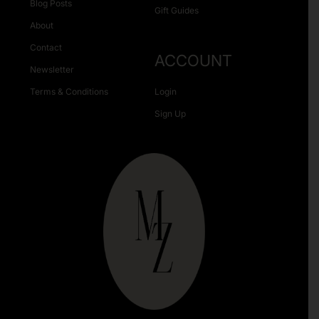
Blog Posts
Gift Guides
About
Contact
ACCOUNT
Newsletter
Terms & Conditions
Login
Sign Up