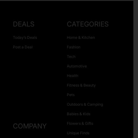
DEALS
CATEGORIES
Today’s Deals
Home & Kitchen
Post a Deal
Fashion
Tech
Automotive
Health
Fitness & Beauty
Pets
Outdoors & Camping
Babies & Kids
Flowers & Gifts
COMPANY
Unique Finds