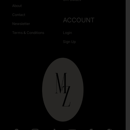
About
Contact
ACCOUNT
Newsletter
Terms & Conditions
Login
Sign Up