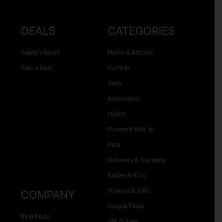
DEALS
CATEGORIES
Today’s Deals
Home & Kitchen
Post a Deal
Fashion
Tech
Automotive
Health
Fitness & Beauty
Pets
Outdoors & Camping
Babies & Kids
Flowers & Gifts
COMPANY
Unique Finds
Blog Posts
Gift Guides