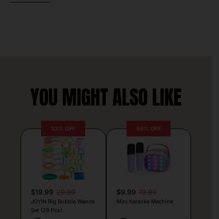
YOU MIGHT ALSO LIKE
33% OFF
50% OFF
$19.99
29.99
$9.99
19.99
JOYIN Big Bubble Wands
Mini Karaoke Machine
Set (29 Pcs)