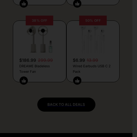
38% OFF
50% OFF
$186.99
299.99
$6.99
13.99
DREAME Bladeless
Wired Earbuds USB C 2
Tower Fan
Pack
BACK TO ALL DEALS